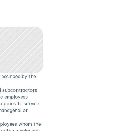
escinded by the 
d subcontractors 
ce employees 
pplies to service 
anagerial or 
mployees whom the 
on the employee’s 