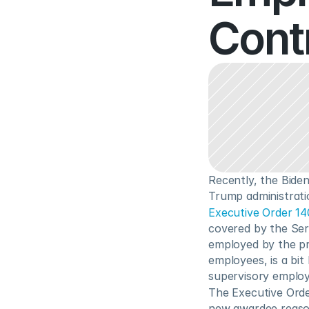
Cont
Recently, the Bide
Trump administrati
Executive Order 1
covered by the Ser
employed by the pr
employees, is a bit
supervisory employ
The Executive Orde
new awardee reason