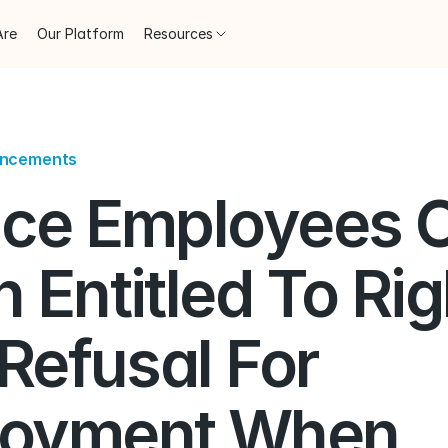
Are
Our Platform
Resources
uncements
ice Employees O
 Entitled To Righ
 Refusal For 
oyment When 