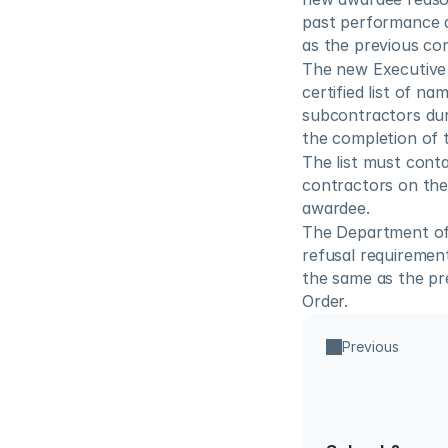
past performance a
as the previous co
The new Executive 
certified list of n
subcontractors dur
the completion of t
The list must cont
contractors on the 
awardee.
The Department of L
refusal requirement
the same as the pr
Order.
Previous