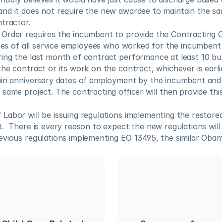
nd it does not require the new awardee to maintain the same
ntractor.
Order requires the incumbent to provide the Contracting Of
ames of all service employees who worked for the incumbent a
ing the last month of contract performance at least 10 bus
he contract or its work on the contract, whichever is earli
ain anniversary dates of employment by the incumbent and
same project. The contracting officer will then provide this 
abor will be issuing regulations implementing the restored r
.  There is every reason to expect the new regulations will 
evious regulations implementing EO 13495, the similar Obam