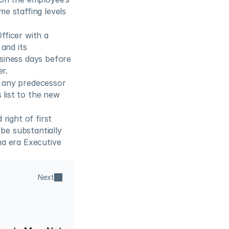
 staffing levels 
ficer with a 
nd its 
iness days before 
er.
 any predecessor 
list to the new 
ight of first 
be substantially 
a era Executive 
Next