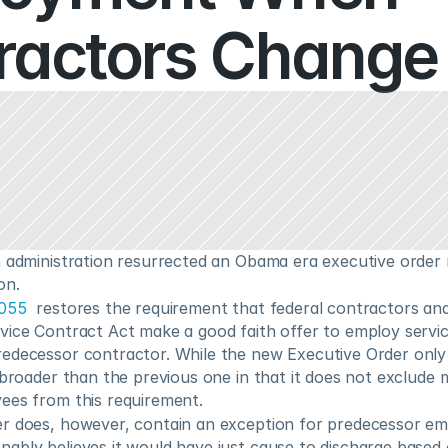
ractors Change
n administration resurrected an Obama era executive order r
on.
4055
  restores the requirement that federal contractors an
vice Contract Act make a good faith offer to employ servi
edecessor contractor. While the new Executive Order only a
 broader than the previous one in that it does not exclude m
ees from this requirement.
r does, however, contain an exception for predecessor e
ably believes it would have just cause to discharge based 