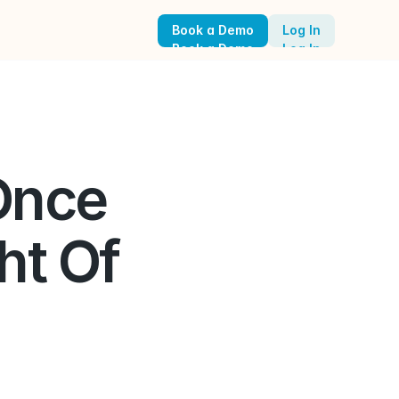
Book a Demo
Log In
Book a Demo
Log In
nce 
t Of 