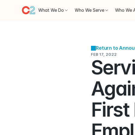
What We Do
Who We Serve
Who We 
Return to Anno
FEB 17, 2022
Serv
Again
First
Empl