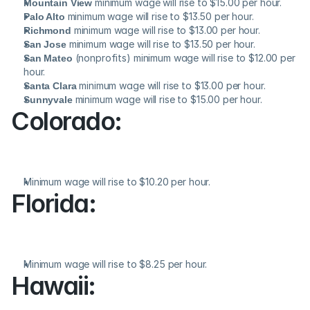
Mountain View
 minimum wage will rise to $15.00 per hour.
Palo Alto
 minimum wage will rise to $13.50 per hour.
Richmond
 minimum wage will rise to $13.00 per hour.
San Jose
 minimum wage will rise to $13.50 per hour.
San Mateo
 (nonprofits) minimum wage will rise to $12.00 per 
hour.
Santa Clara
 minimum wage will rise to $13.00 per hour.
Sunnyvale
 minimum wage will rise to $15.00 per hour.
Colorado:
Minimum wage will rise to $10.20 per hour.
Florida:
Minimum wage will rise to $8.25 per hour.
Hawaii: