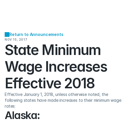
Return to Announcements
NOV 15, 2017
State Minimum 
Wage Increases 
Effective 2018
Effective January 1, 2018, unless otherwise noted, the 
following states have made increases to their minimum wage 
rates:
Alaska: