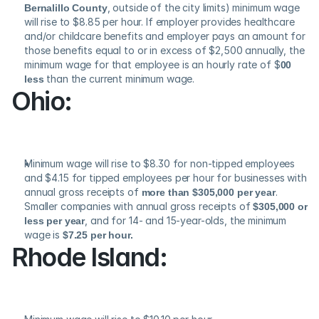
Bernalillo County
, outside of the city limits) minimum wage 
will rise to $8.85 per hour. If employer provides healthcare 
and/or childcare benefits and employer pays an amount for 
those benefits equal to or in excess of $2,500 annually, the 
minimum wage for that employee is an hourly rate of $
00 
less
 than the current minimum wage.
Ohio:
Minimum wage will rise to $8.30 for non-tipped employees 
and $4.15 for tipped employees per hour for businesses with 
annual gross receipts of 
more than $305,000 per year
. 
Smaller companies with annual gross receipts of 
$305,000 or 
less per year
, and for 14- and 15-year-olds, the minimum 
wage is 
$7.25 per hour.
Rhode Island: