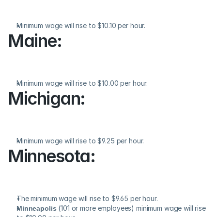
Minimum wage will rise to $10.10 per hour.
Maine:
Minimum wage will rise to $10.00 per hour.
Michigan:
Minimum wage will rise to $9.25 per hour.
Minnesota:
The minimum wage will rise to $9.65 per hour.
Minneapolis
 (101 or more employees) minimum wage will rise 