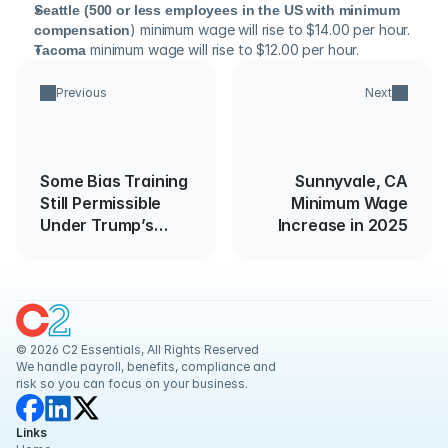
Seattle (500 or less employees in the US with minimum 
compensation
) minimum wage will rise to $14.00 per hour.
Tacoma
 minimum wage will rise to $12.00 per hour.
Previous
Next
Some Bias Training
Sunnyvale, CA
Still Permissible
Minimum Wage
Under Trump’s
Increase in 2025
Executive Order
© 2026 C2 Essentials, All Rights Reserved
We handle payroll, benefits, compliance and 
risk so you can focus on your business.
Links