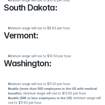
Minimum wage will rise to $10.10 per hour.
South Dakota:
Minimum wage will rise to $8.85 per hour.
Vermont:
Minimum wage will rise to $10.50 per hour.
Washington:
Minimum wage will rise to $11.50 per hour.
Seattle (more than 500 employees in the US with medical 
benefits
) minimum wage will rise to $15.00 per hour.
Seattle (500 or less employees in the US
) minimum wage will 
rise to $11.50 per hour.