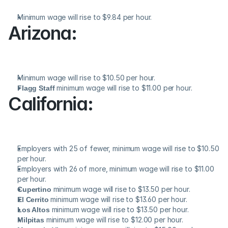
Minimum wage will rise to $9.84 per hour.
Arizona:
Minimum wage will rise to $10.50 per hour.
Flagg Staff
 minimum wage will rise to $11.00 per hour.
California:
Employers with 25 of fewer, minimum wage will rise to $10.50 
per hour.
Employers with 26 of more, minimum wage will rise to $11.00 
per hour.
Cupertino
 minimum wage will rise to $13.50 per hour.
El Cerrito
 minimum wage will rise to $13.60 per hour.
Los Altos
 minimum wage will rise to $13.50 per hour.
Milpitas
 minimum wage will rise to $12.00 per hour.