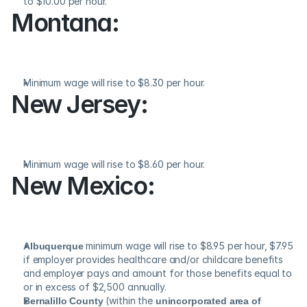
to $10.00 per hour.
Montana:
Minimum wage will rise to $8.30 per hour.
New Jersey:
Minimum wage will rise to $8.60 per hour.
New Mexico:
Albuquerque
 minimum wage will rise to $8.95 per hour, $7.95 
if employer provides healthcare and/or childcare benefits 
and employer pays and amount for those benefits equal to 
or in excess of $2,500 annually.
Bernalillo County
 (within the 
unincorporated area of 