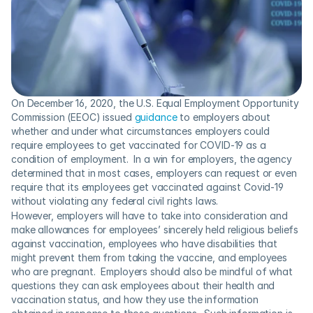
On December 16, 2020, the U.S. Equal Employment Opportunity 
Commission (EEOC) issued 
guidance
 to employers about 
whether and under what circumstances employers could 
require employees to get vaccinated for COVID-19 as a 
condition of employment.  In a win for employers, the agency 
determined that in most cases, employers can request or even 
require that its employees get vaccinated against Covid-19 
without violating any federal civil rights laws.
However, employers will have to take into consideration and 
make allowances for employees’ sincerely held religious beliefs 
against vaccination, employees who have disabilities that 
might prevent them from taking the vaccine, and employees 
who are pregnant.  Employers should also be mindful of what 
questions they can ask employees about their health and 
vaccination status, and how they use the information 