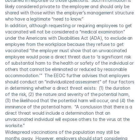
obtained in response to those questions.  Such information is 
likely considered private to the employee and should only be 
shared with those within the employer’s management structure 
who have a legitimate “need to know.”
In addition, although requesting or requiring employees to get 
vaccinated will not be considered a “medical examination” 
under the Americans with Disabilities Act (ADA), to exclude an 
employee from the workplace because they refuse to get 
vaccinated “the employer must show that an unvaccinated 
employee would pose a direct threat due to ‘a significant risk 
of substantial harm to the health or safety of the individual or 
others that cannot be eliminated or reduced by reasonable 
accommodation.’”  The EEOC further advises that employers 
should conduct an “individualized assessment” of four factors 
in determining whether a direct threat exists:  (1) the duration 
of the risk, (2) the nature and severity of the potential harm, 
(3) the likelihood that the potential harm will occur, and (4) the 
imminence of the potential harm.  “A conclusion that there is a 
direct threat would include a determination that an 
unvaccinated individual will expose others to the virus at the 
worksite.” 
Widespread vaccinations of the population may still be 
months away.  However, employers should start considering 