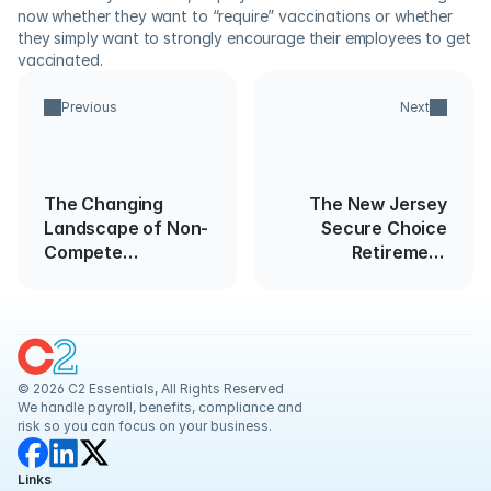
now whether they want to “require” vaccinations or whether 
they simply want to strongly encourage their employees to get 
vaccinated.
Previous
Next
The Changing
The New Jersey
Landscape of Non-
Secure Choice
Compete
Retirement
Agreements: FTC
Savings Program
Data Reveals Rapid
Legal Changes
© 2026 C2 Essentials, All Rights Reserved
We handle payroll, benefits, compliance and 
risk so you can focus on your business.
Links