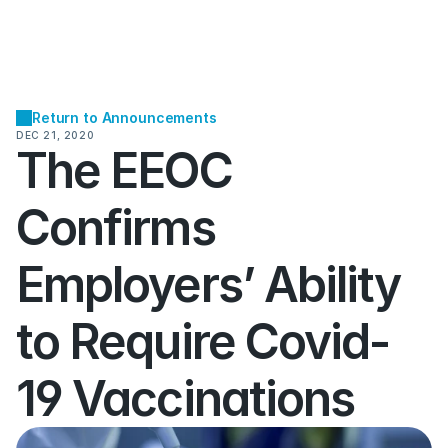
Return to Announcements
DEC 21, 2020
The EEOC 
Confirms 
Employers’ Ability 
to Require Covid-
19 Vaccinations