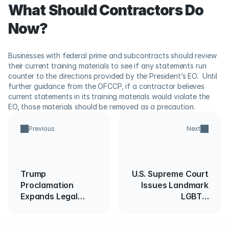
What Should Contractors Do 
Now?
Businesses with federal prime and subcontracts should review 
their current training materials to see if any statements run 
counter to the directions provided by the President’s EO.  Until 
further guidance from the OFCCP, if a contractor believes 
current statements in its training materials would violate the 
EO, those materials should be removed as a precaution.
Previous
Next
Trump
U.S. Supreme Court
Proclamation
Issues Landmark
Expands Legal
LGBTQ
Immigration
Discrimination
Restrictions
Ruling