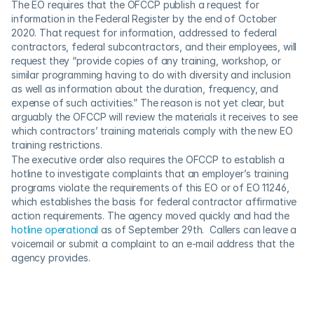
The EO requires that the OFCCP publish a request for 
information in the Federal Register by the end of October 
2020. That request for information, addressed to federal 
contractors, federal subcontractors, and their employees, will 
request they “provide copies of any training, workshop, or 
similar programming having to do with diversity and inclusion 
as well as information about the duration, frequency, and 
expense of such activities.” The reason is not yet clear, but 
arguably the OFCCP will review the materials it receives to see 
which contractors’ training materials comply with the new EO 
training restrictions. 
The executive order also requires the OFCCP to establish a 
hotline to investigate complaints that an employer’s training 
programs violate the requirements of this EO or of EO 11246, 
which establishes the basis for federal contractor affirmative 
action requirements. The agency moved quickly and had the 
hotline operational
 as of September 29th.  Callers can leave a 
voicemail or submit a complaint to an e-mail address that the 
agency provides. 