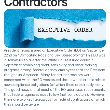
Contractors
President Trump issued an Executive Order (EO) on September 
22nd on “Combating Race and Sex Stereotyping.” This EO was 
in follow-up to a letter the White House issued earlier in 
September prohibiting racial sensitivity and other training 
programs among federal agency employees that the President 
thought un-American.  Many federal contractors were 
concerned when the EO was issued that it would create robust 
new compliance obligations (of which there are already many). 
The good news is that most of the EO addresses requirements 
that federal agencies must follow (not contractors).  However, 
there are two key takeaways for federal contractors of which 
they should be aware: