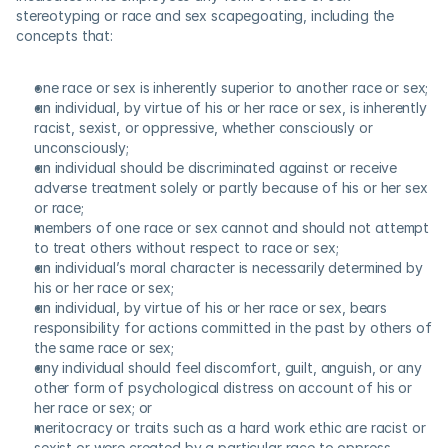
stereotyping or race and sex scapegoating, including the 
concepts that:
one race or sex is inherently superior to another race or sex;
an individual, by virtue of his or her race or sex, is inherently 
racist, sexist, or oppressive, whether consciously or 
unconsciously;
an individual should be discriminated against or receive 
adverse treatment solely or partly because of his or her sex 
or race;
members of one race or sex cannot and should not attempt 
to treat others without respect to race or sex;
an individual’s moral character is necessarily determined by 
his or her race or sex;
an individual, by virtue of his or her race or sex, bears 
responsibility for actions committed in the past by others of 
the same race or sex;
any individual should feel discomfort, guilt, anguish, or any 
other form of psychological distress on account of his or 
her race or sex; or
meritocracy or traits such as a hard work ethic are racist or 
sexist or were created by a particular race to oppress 