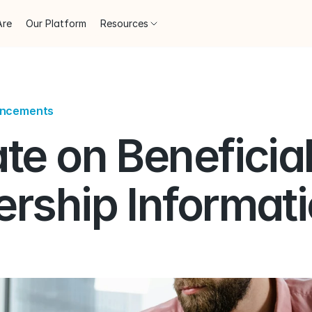
Are
Our Platform
Resources
uncements
e on Beneficial
rship Informati
)