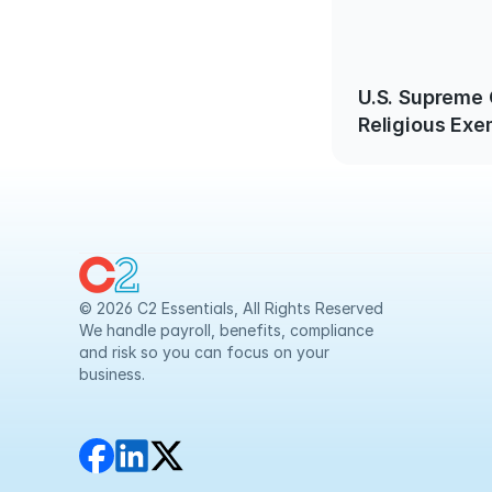
U.S. Supreme
Religious Exe
© 2026 C2 Essentials, All Rights Reserved
We handle payroll, benefits, compliance 
and risk so you can focus on your 
business.