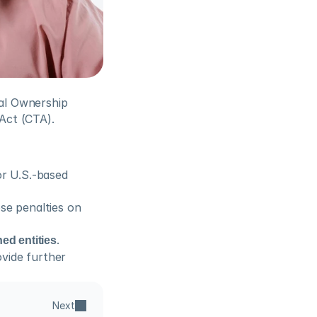
l Ownership 
Act (CTA).
r U.S.-based 
se penalties on 
ed entities
.
vide further 
Next