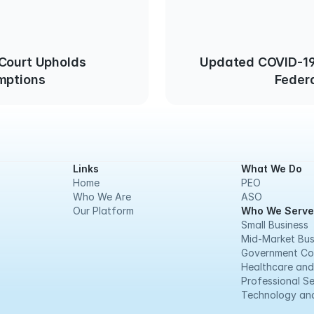
 Court Upholds
Updated COVID-19
mptions
Feder
Links
What We Do
Home
PEO
Who We Are
ASO
Our Platform
Who We Serve
Small Business
Mid-Market Bus
Government Co
Healthcare and
Professional Se
Technology and