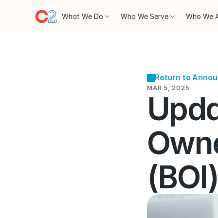
What We Do
Who We Serve
Who We 
Return to Anno
MAR 5, 2025
Updat
Owne
(BOI