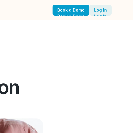
Book a Demo
Log In
Book a Demo
Log In
 
on 