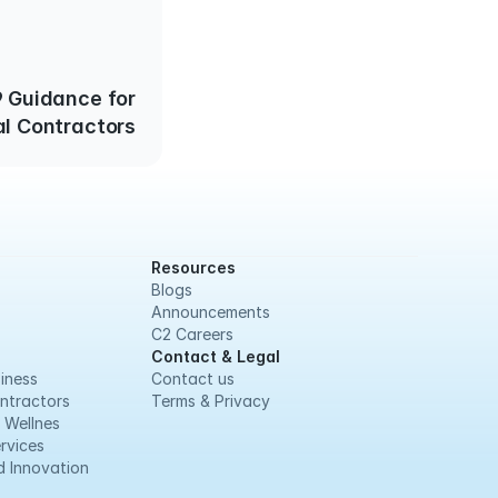
 Guidance for
al Contractors
Resources
Blogs
Announcements
C2 Careers
Contact & Legal
iness
Contact us
ntractors
Terms & Privacy
 Wellnes
rvices
 Innovation