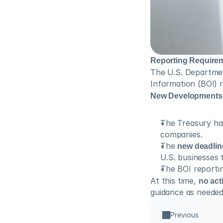
Reporting Require
The U.S. Departmen
Information (BOI) 
New Developments
The Treasury ha
companies.
The 
new deadline
U.S. businesses 
The BOI reportin
At this time, 
no act
guidance as needed
Previous