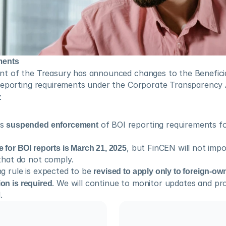
ments
t of the Treasury has announced changes to the Beneficia
reporting requirements under the Corporate Transparency 
:
s 
suspended enforcement
 of BOI reporting requirements fo
 for BOI reports is March 21, 2025
, but FinCEN will not impo
that do not comply.
g rule is expected to be 
revised to apply only to foreign-own
ion is required
. We will continue to monitor updates and pro
.