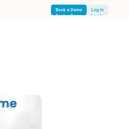
Book a Demo
Log In
Book a Demo
Log In