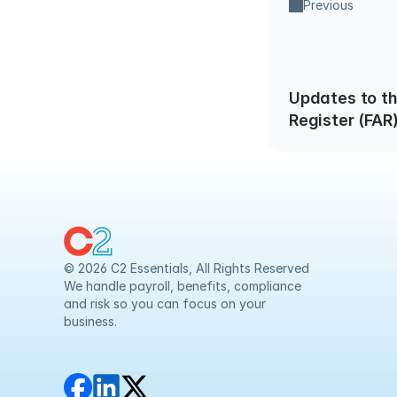
Previous
Updates to th
Register (FAR
Safeguarding
© 2026 C2 Essentials, All Rights Reserved
We handle payroll, benefits, compliance 
and risk so you can focus on your 
business.