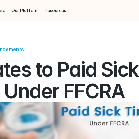
Are
Our Platform
Resources
uncements
es to Paid Sick 
 Under FFCRA