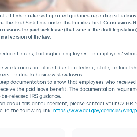
t of Labor released updated guidance regarding situations 
e the Paid Sick time under the Families First 
Coronavirus R
easons for paid sick leave (that were in the draft legislation)
inal version of the law:
reduced hours, furloughed employees, or employees’ whose
workplaces are closed due to a federal, state, or local shel
ders, or due to business slowdowns.
keep documentation to show that employees who received 
o receive the paid leave benefit. The documentation requireme
o-be-released IRS guidance.
on about this announcement, please contact your C2 HR re
to the following link: 
https://www.dol.gov/agencies/whd/p