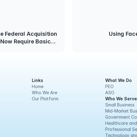
e Federal Acquisition
Using Fac
)Now Require Basic
 Measures
Links
What We Do
Home
PEO
Who We Are
ASO
Our Platform
Who We Serve
Small Business
Mid-Market Bus
Government Co
Healthcare and
Professional Se
Technology and