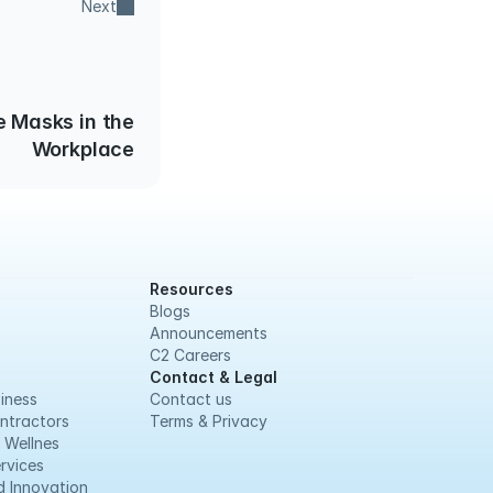
Next
e Masks in the
Workplace
Resources
Blogs
Announcements
C2 Careers
Contact & Legal
iness
Contact us
ntractors
Terms & Privacy
 Wellnes
rvices
 Innovation