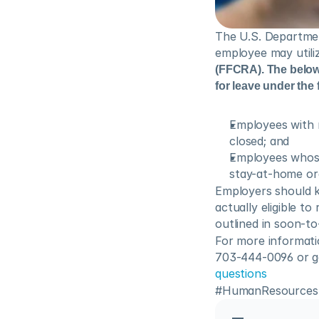
The U.S. Departmen
employee may utiliz
(FFCRA). The below r
for leave under the f
Employees with 
closed; and
Employees whose 
stay-at-home or
Employers should 
actually eligible t
outlined in soon-t
For more informati
703-444-0096 or go 
questions
#HumanResources