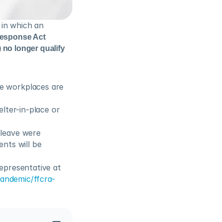
in which an 
esponse Act 
 no longer qualify 
 workplaces are 
ter-in-place or 
leave were 
nts will be 
presentative at 
andemic/ffcra-