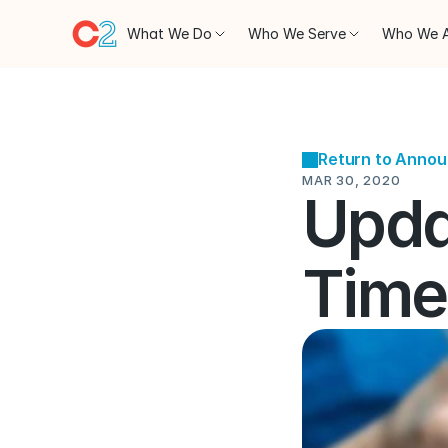
What We Do
Who We Serve
Who We 
Return to Anno
MAR 30, 2020
Updat
Time