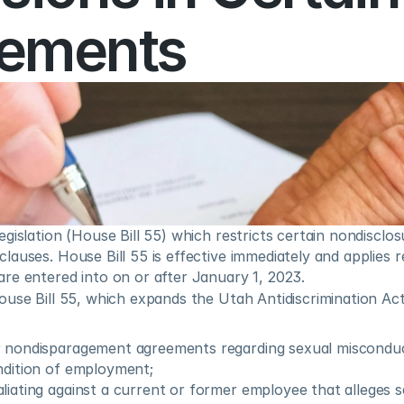
ements
gislation (House Bill 55) which restricts certain nondisclos
auses. House Bill 55 is effective immediately and applies re
re entered into on or after January 1, 2023.  
use Bill 55, which expands the Utah Antidiscrimination Act
r nondisparagement agreements regarding sexual misconduc
ndition of employment;
liating against a current or former employee that alleges 