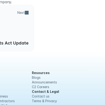
ompany.
Next
ts Act Update
Resources
Blogs
Announcements
C2 Careers
Contact & Legal
iness
Contact us
ntractors
Terms & Privacy