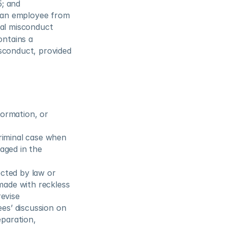
5; and
 an employee from 
xual misconduct
ntains a 
sconduct, provided 
ormation, or 
riminal case when 
aged in the 
cted by law or 
made with reckless 
evise 
es’ discussion on 
aration, 