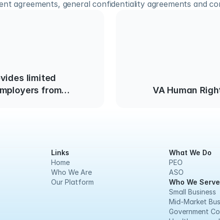
ent agreements, general confidentiality agreements and c
Employers from
VA Human Righ
ligent Hiring of
th Criminal Records
Links
What We Do
Home
PEO
Who We Are
ASO
Our Platform
Who We Serve
Small Business
Mid-Market Bus
Government Co