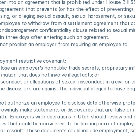
ter into an agreement that is prohibited under House Bill 5
agreement that prevents (or has the effect of preventing)
ussing, or alleging sexual assault, sexual harassment, or se
employee to withdraw from a settlement agreement that co
ndisparagement confidentiality clause related to sexual mi
in three days after entering such an agreement.
 not prohibit an employer from requiring an employee to:
oyment restrictive covenant;
close an employer’s nonpublic trade secrets, proprietary inf
rmation that does not involve illegal acts; or
isconduct or allegations of sexual misconduct in a civil or c
e discussions are against the individual alleged to have eng
not authorize an employee to disclose data otherwise prote
 knowingly make statements or disclosures that are false or 
uth.  Employers with operations in Utah should review and r
uses that could be considered, to be limiting current employe
or assault. These documents could include employment, sep