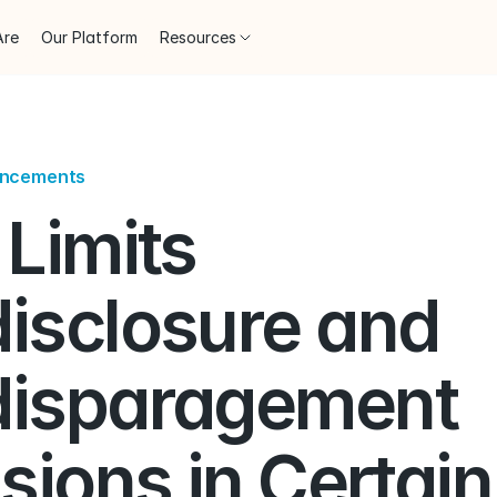
Are
Our Platform
Resources
uncements
Limits 
isclosure and 
isparagement 
sions in Certain 