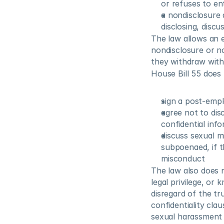
or refuses to en
a nondisclosure 
disclosing, disc
The law allows an 
nondisclosure or no
they withdraw with
House Bill 55 does
sign a post-empl
agree not to dis
confidential info
discuss sexual m
subpoenaed, if th
misconduct
The law also does 
legal privilege, or
disregard of the tr
confidentiality cla
sexual harassment 