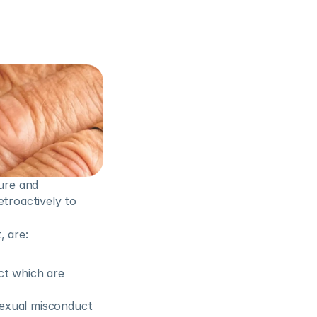
ure and 
troactively to 
, are:
t which are 
sexual misconduct 