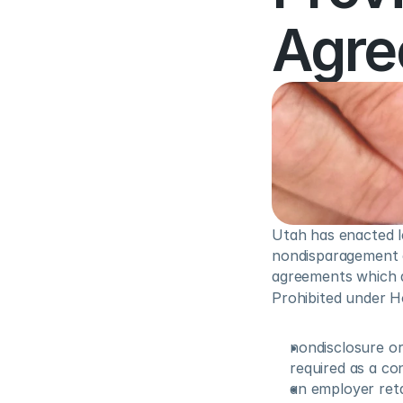
Agre
Utah has enacted le
nondisparagement cl
agreements which a
Prohibited under Ho
nondisclosure o
required as a co
an employer reta