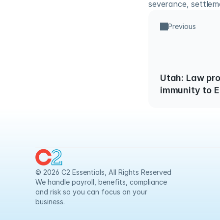
severance, settlem
Previous
Utah: Law provides limited
immunity to 
claims of Neg
Employees wi
© 2026 C2 Essentials, All Rights Reserved
We handle payroll, benefits, compliance 
and risk so you can focus on your 
business.