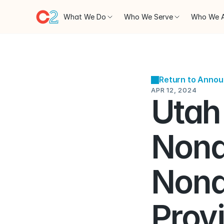
What We Do
Who We Serve
Who We 
Return to Anno
APR 12, 2024
Utah 
Nond
Nond
Provi