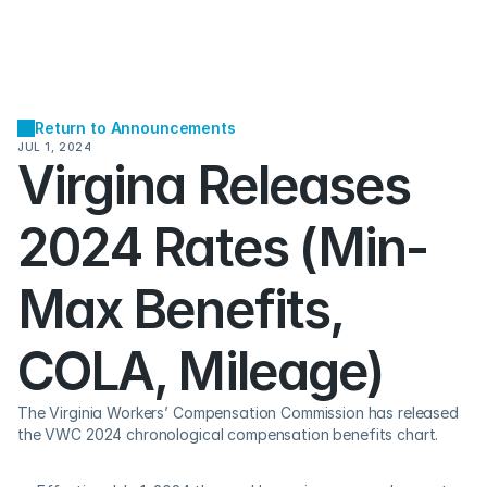
Return to Announcements
JUL 1, 2024
Virgina Releases 
2024 Rates (Min-
Max Benefits, 
COLA, Mileage)
The Virginia Workers’ Compensation Commission has released 
the VWC 2024 chronological compensation benefits chart.