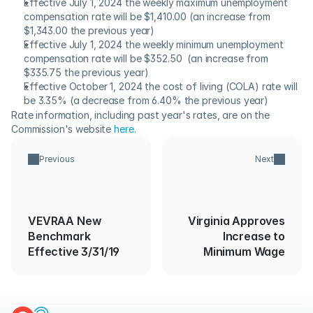
Effective July 1, 2024 the weekly maximum unemployment 
compensation rate will be $1,410.00 (an increase from 
$1,343.00 the previous year)
Effective July 1, 2024 the weekly minimum unemployment 
compensation rate will be $352.50  (an increase from 
$335.75 the previous year)
Effective October 1, 2024 the cost of living (COLA) rate will 
be 3.35% (a decrease from 6.40% the previous year)
Rate information, including past year's rates, are on the 
Commission's website 
here
.
Previous
Next
VEVRAA New
Virginia Approves
Benchmark
Increase to
Effective 3/31/19
Minimum Wage