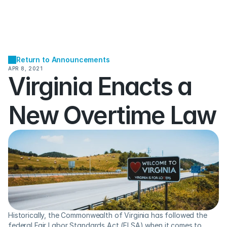
Return to Announcements
APR 8, 2021
Virginia Enacts a 
New Overtime Law
Historically, the Commonwealth of Virginia has followed the 
federal Fair Labor Standards Act (FLSA) when it comes to 