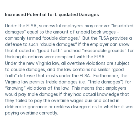
Increased Potential for Liquidated Damages
Under the FLSA, successful employees may recover “liquidated 
damages” equal to the amount of unpaid back wages – 
commonly termed “double damages.”  But the FLSA provides a 
defense to such “double damages” if the employer can show 
that it acted in “good faith” and had “reasonable grounds” for 
thinking its actions were compliant with the FLSA.
Under the new Virginia law, all overtime violations are subject 
to double damages, and the law contains no similar “good 
faith” defense that exists under the FLSA.  Furthermore, the 
Virginia law permits treble damages (i.e., “triple damages”) for 
“knowing” violations of the law.  This means that employers 
would pay triple damages if they had actual knowledge that 
they failed to pay the overtime wages due and acted in 
deliberate ignorance or reckless disregard as to whether it was 
paying overtime correctly.