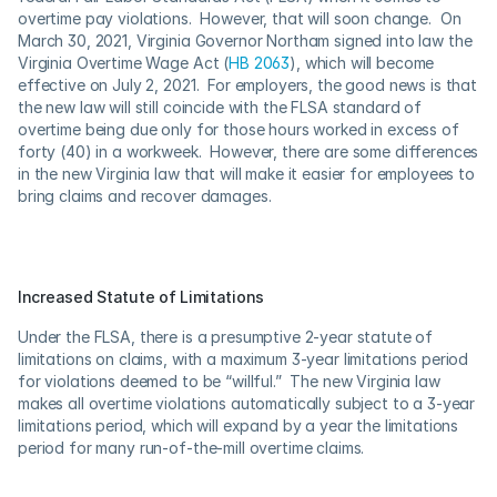
overtime pay violations.  However, that will soon change.  On 
March 30, 2021, Virginia Governor Northam signed into law the 
Virginia Overtime Wage Act (
HB 2063
), which will become 
effective on July 2, 2021.  For employers, the good news is that 
the new law will still coincide with the FLSA standard of 
overtime being due only for those hours worked in excess of 
forty (40) in a workweek.  However, there are some differences 
in the new Virginia law that will make it easier for employees to 
bring claims and recover damages.
Increased Statute of Limitations
Under the FLSA, there is a presumptive 2-year statute of 
limitations on claims, with a maximum 3-year limitations period 
for violations deemed to be “willful.”  The new Virginia law 
makes all overtime violations automatically subject to a 3-year 
limitations period, which will expand by a year the limitations 
period for many run-of-the-mill overtime claims.