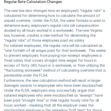
Regular Rate Calculation Changes
The new law also changes how an employee’s “regular rate” is 
calculated for determining how to calculate the amount of 
unpaid overtime.  Under the FLSA, the same formula is used to 
determine every employee’s regular rate (all compensation 
divided by all hours worked in a workweek). The new Virginia 
law, however, creates a new method for determining the 
“regular rate” of those employees paid via salary. 
For salaried employees, the regular rate will be calculated as 
“one-fortieth of all wages paid for that workweek.  This seems 
to prevent employers from paying non-exempt employees a 
fixed salary that covers straight-time wages for hours in 
excess of forty (40) hours in a workweek, or from utilizing the 
“fluctuating workweek” method of calculating overtime that is 
permissible under the FLSA.
Furthermore, the new calculation method will result in larger 
damages awards to employees who have been misclassified. 
Under the FLSA, employers may successfully argue that 
salaried employees who were misclassified as “exempt” have 
been paid “straight time” or their regular hourly rate for all 
hours worked – meaning that all the employer owes the 
misclassified employee is the remaining “half time” for those 