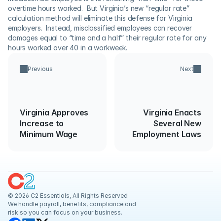
overtime hours worked.  But Virginia’s new “regular rate” 
calculation method will eliminate this defense for Virginia 
employers.  Instead, misclassified employees can recover 
damages equal to “time and a half” their regular rate for any 
hours worked over 40 in a workweek.
Previous
Next
Virginia Approves
Virginia Enacts
Increase to
Several New
Minimum Wage
Employment Laws
© 2026 C2 Essentials, All Rights Reserved
We handle payroll, benefits, compliance and 
risk so you can focus on your business.