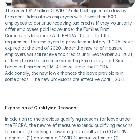
The recent $1.9 trillion COVID-19 relief bill signed into law by 
President Biden allows employers with fewer than 500 
employees to continue receiving tax credits if they voluntarily 
offer employees paid leave under the Families First 
Coronavirus Response Act (FFCRA). Recall that the 
requirement for employers to provide mandatory FFCRA leave 
expired at the end of 2020. Under the new relief measure, 
employers will still receive tax credits until September 30, 2021, 
if they choose to continue providing Emergency Paid Sick 
Leave or Emergency FMLA Leave under the FFCRA. 
Additionally, the new law enhances the leave provisions in 
some areas.  The new provisions are effective April 1, 2021.
Expansion of Qualifying Reasons
In addition to the previous qualifying reasons for leave under 
the FFCRA, the new relief measure extends qualifying reasons 
to include: (1) seeking or awaiting the results of a COVID-19 
diagnosis; (2) obtaining a COVID-19 immunization; or (3) 