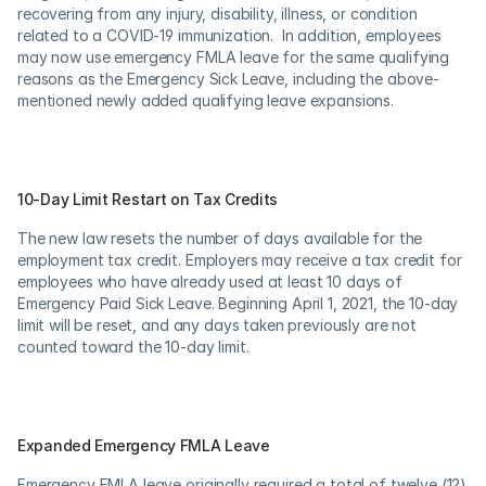
recovering from any injury, disability, illness, or condition 
related to a COVID-19 immunization.  In addition, employees 
may now use emergency FMLA leave for the same qualifying 
reasons as the Emergency Sick Leave, including the above-
mentioned newly added qualifying leave expansions.
10-Day Limit Restart on Tax Credits
The new law resets the number of days available for the 
employment tax credit. Employers may receive a tax credit for 
employees who have already used at least 10 days of 
Emergency Paid Sick Leave. Beginning April 1, 2021, the 10-day 
limit will be reset, and any days taken previously are not 
counted toward the 10-day limit.
Expanded Emergency FMLA Leave
Emergency FMLA leave originally required a total of twelve (12) 