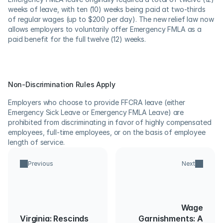
weeks of leave, with ten (10) weeks being paid at two-thirds 
of regular wages (up to $200 per day). The new relief law now 
allows employers to voluntarily offer Emergency FMLA as a 
paid benefit for the full twelve (12) weeks.
Non-Discrimination Rules Apply
Employers who choose to provide FFCRA leave (either 
Emergency Sick Leave or Emergency FMLA Leave) are 
prohibited from discriminating in favor of highly compensated 
employees, full-time employees, or on the basis of employee 
length of service.
Previous
Next
Wage
Virginia: Rescinds
Garnishments: A