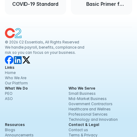
COVID-19 Standard
Basic Primer for
Employers
© 2026 C2 Essentials, All Rights Reserved
We handle payroll, benefits, compliance and 
risk so you can focus on your business.
Links
Home
Who We Are
Our Platform
What We Do
Who We Serve
PEO
Small Business
ASO
Mid-Market Business
Government Contractors
Healthcare and Wellnes
Professional Services
Technology and Innovation
Resources
Contact & Legal
Blogs
Contact us
Announcements
Terms & Privacy