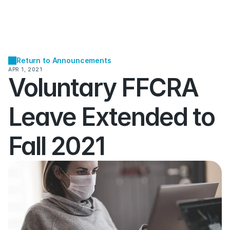
Return to Announcements
APR 1, 2021
Voluntary FFCRA 
Leave Extended to 
Fall 2021