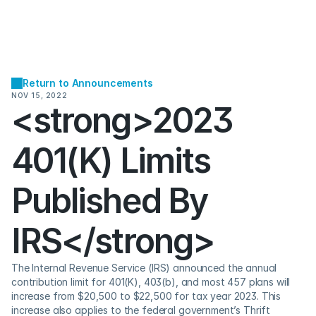
Return to Announcements
NOV 15, 2022
<strong>2023 
401(K) Limits 
Published By 
IRS</strong>
The Internal Revenue Service (IRS) announced the annual 
contribution limit for 401(K), 403(b), and most 457 plans will 
increase from $20,500 to $22,500 for tax year 2023. This 
increase also applies to the federal government’s Thrift 