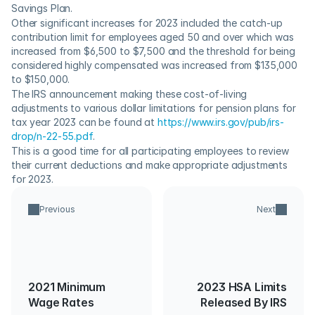
Savings Plan.
Other significant increases for 2023 included the catch-up 
contribution limit for employees aged 50 and over which was 
increased from $6,500 to $7,500 and the threshold for being 
considered highly compensated was increased from $135,000 
to $150,000.
The IRS announcement making these cost-of-living 
adjustments to various dollar limitations for pension plans for 
tax year 2023 can be found at 
https://www.irs.gov/pub/irs-
drop/n-22-55.pdf
.    
This is a good time for all participating employees to review 
their current deductions and make appropriate adjustments 
for 2023.
Previous
Next
2021 Minimum
2023 HSA Limits
Wage Rates
Released By IRS