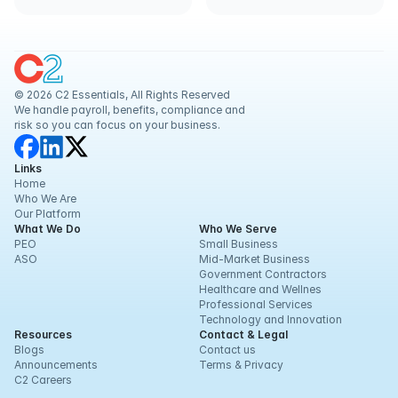
© 2026 C2 Essentials, All Rights Reserved
We handle payroll, benefits, compliance and 
risk so you can focus on your business.
Links
Home
Who We Are
Our Platform
What We Do
Who We Serve
PEO
Small Business
ASO
Mid-Market Business
Government Contractors
Healthcare and Wellnes
Professional Services
Technology and Innovation
Resources
Contact & Legal
Blogs
Contact us
Announcements
Terms & Privacy
C2 Careers