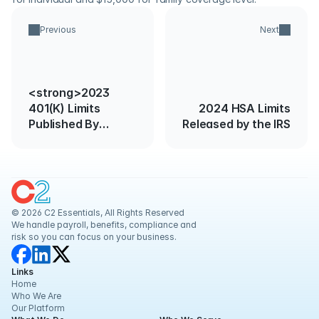
Previous
Next
<strong>2023
401(K) Limits
2024 HSA Limits
Published By
Released by the IRS
IRS</strong>
© 2026 C2 Essentials, All Rights Reserved
We handle payroll, benefits, compliance and 
risk so you can focus on your business.
Links
Home
Who We Are
Our Platform