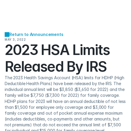
Return to Announcements
MAY 3, 2022
2023 HSA Limits 
Released By IRS
The 2023 Health Savings Account (HSA) limits for HDHP (High 
Deductible Health Plans) have been released by the IRS. The 
individual annual limit will be $3,850 ($3,650 for 2022) and the 
family will be $7,750 ($7,300 for 2022) for family coverage.
HDHP plans for 2023 will have an annual deductible of not less 
than $1,500 for employee only coverage and $3,000 for 
family coverage and out of pocket annual expense maximum 
(includes deductibles, co-payments and other amounts, but 
not premiums) that do not exceed the annual limit of $7,500 
for individual and $15,000 for family coverage level.