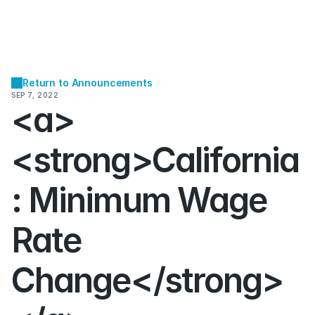
Return to Announcements
SEP 7, 2022
<a>
<strong>California
: Minimum Wage 
Rate 
Change</strong>