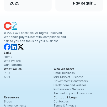
2025
Pay Required
Accurately and
Promptly
© 2026 C2 Essentials, All Rights Reserved
We handle payroll, benefits, compliance and 
risk so you can focus on your business.
Links
Home
Who We Are
Our Platform
What We Do
Who We Serve
PEO
Small Business
ASO
Mid-Market Business
Government Contractors
Healthcare and Wellnes
Professional Services
Technology and Innovation
Resources
Contact & Legal
Blogs
Contact us
Announcements
Terms & Privacy