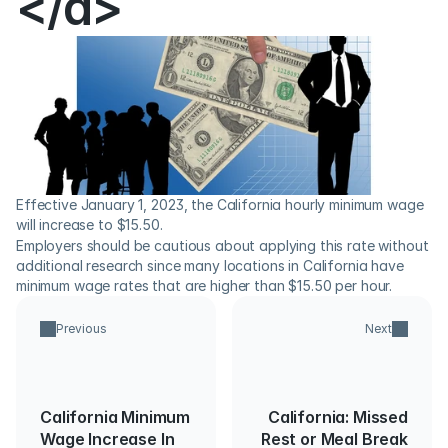
</a>
Effective January 1, 2023, the California hourly minimum wage 
will increase to $15.50.
Employers should be cautious about applying this rate without 
additional research since many locations in California have 
minimum wage rates that are higher than $15.50 per hour.
Previous
Next
California Minimum
California: Missed
Wage Increase In
Rest or Meal Break