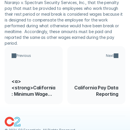
Naranjo v. Spectrum Security Services, Inc., that the penalty 
pay that must be provided to employees who work through 
their rest period or meal break is considered wages because it 
is designed to compensate the employee for the work 
performed during what otherwise would have been break or 
mealtime.  Accordingly, these amounts must be paid and 
reported the same as other wages earned during the pay 
period.
Previous
Next
<a>
<strong>California
California Pay Data
: Minimum Wage
Reporting
Rate
Change</strong>
</a>