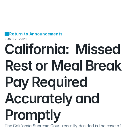
Return to Announcements
JUN 27, 2022
California:  Missed 
Rest or Meal Break 
Pay Required 
Accurately and 
Promptly
The California Supreme Court recently decided in the case of 