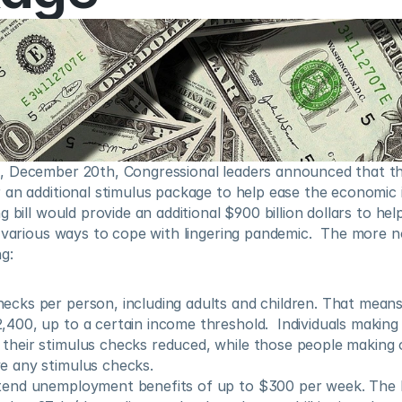
 December 20th, Congressional leaders announced that th
 an additional stimulus package to help ease the economic 
 bill would provide an additional $900 billion dollars to help
 various ways to cope with lingering pandemic.  The more no
g:
ecks per person, including adults and children. That means 
,400, up to a certain income threshold.  Individuals making
their stimulus checks reduced, while those people making 
e any stimulus checks.
tend unemployment benefits of up to $300 per week. The be