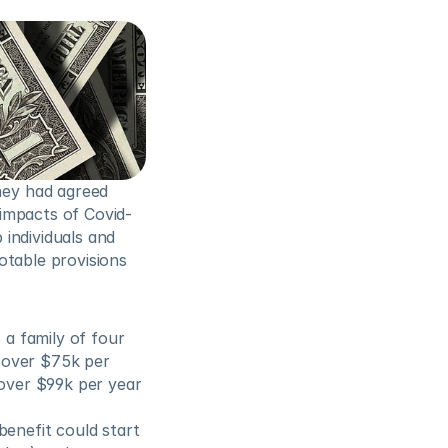
ey had agreed 
impacts of Covid-
 individuals and 
table provisions 
a family of four 
 over $75k per 
over $99k per year 
nefit could start 