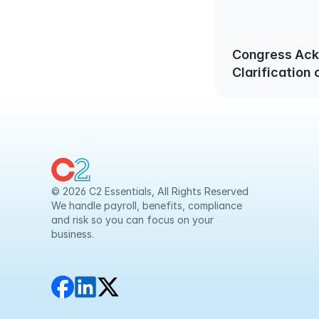
Congress Ac
Clarification
Contributions
50 is Require
© 2026 C2 Essentials, All Rights Reserved
We handle payroll, benefits, compliance 
and risk so you can focus on your 
business.