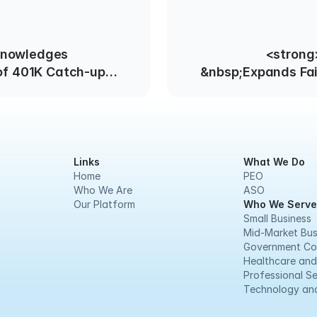
knowledges
<strong
 of 401K Catch-up
&nbsp;Expands Fa
 for Employees Over
Practices Act Effect
d
Links
What We Do
Home
PEO
Who We Are
ASO
Our Platform
Who We Serve
Small Business
Mid-Market Bus
Government Co
Healthcare and
Professional Se
Technology and