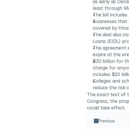
as early as Dece
least through Ma
The bill include
Businesses that 
covered by those
The deal also in
Loans (EIDL) pr
The agreement ex
expire at the en
$20 billion for 
charge for anyon
includes $20 bill
Colleges and sch
reduce the risk 
The exact text of t
Congress, the propo
could take effect.
Previous