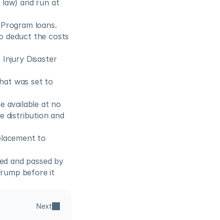
law) and run at 
n Program loans.
o deduct the costs 
Injury Disaster 
at was set to 
 available at no 
 distribution and 
placement to 
ed and passed by 
rump before it 
Next