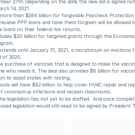
mber 27th (depending on the date the new bill is signed not 
rch 14, 2021.
s more than $284 billion for forgivable Paycheck Protectio
receive PPP loans and have them forgiven will be allowed t
 loans on their federal tax returns. 
cludes $20 billion for targeted grants through the Economic 
ogram.
tends until January 31, 2021, a moratorium on evictions th
d of 2020.
the purchase of vaccines that is designed to make the vaccine
e who needs it. The deal also provides $8 billion for vaccine
ion to assist states with testing.
ools will have $82 billion to help cover HVAC repair and re
of coronavirus infections and reopen classrooms.
he legislation has not yet to be drafted.  And once complet
sed legislation would still need to be signed by President T