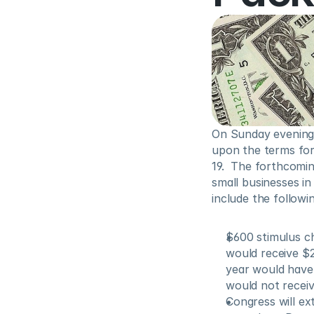
On Sunday evening,
upon the terms for
19.  The forthcoming
small businesses in
include the followin
$600 stimulus ch
would receive $2
year would have 
would not receiv
Congress will ex