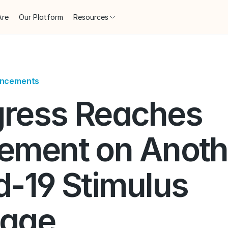
Are
Our Platform
Resources
uncements
ress Reaches 
ement on Anothe
-19 Stimulus 
age