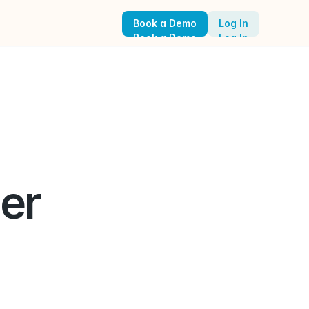
Book a Demo
Log In
Book a Demo
Log In
r 