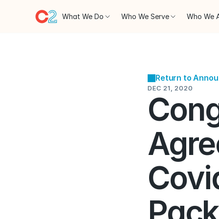
What We Do
Who We Serve
Who We 
Return to Anno
DEC 21, 2020
Cong
Agre
Covid
Pack