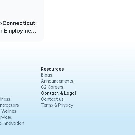
>Connecticut:
ir Employment
ive October 1,
2022</strong>
Resources
Blogs
Announcements
C2 Careers
Contact & Legal
iness
Contact us
ntractors
Terms & Privacy
 Wellnes
rvices
 Innovation