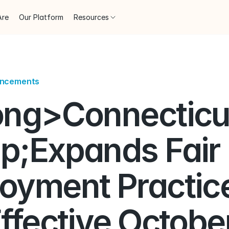
Are
Our Platform
Resources
uncements
ong>Connecticut
p;Expands Fair 
oyment Practice
ffective October 