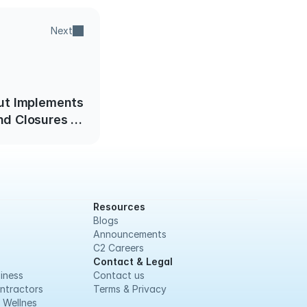
Next
ut Implements
d Closures of
al Businesses
Resources
Blogs
Announcements
C2 Careers
Contact & Legal
iness
Contact us
ntractors
Terms & Privacy
 Wellnes