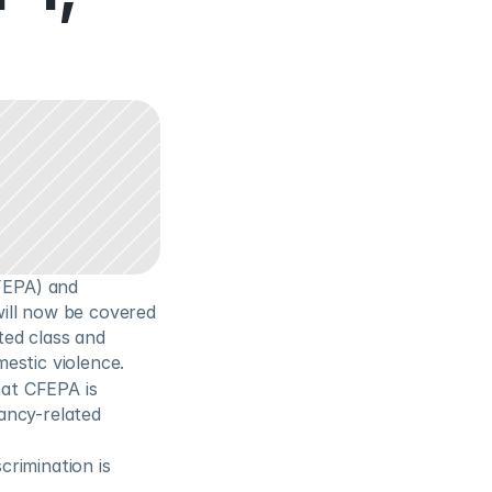
EPA) and 
ill now be covered 
ed class and 
estic violence.
at CFEPA is 
ncy-related 
rimination is 