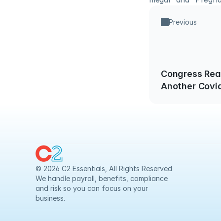
Previous
Congress Rea
Another Covid
Package
© 2026 C2 Essentials, All Rights Reserved
We handle payroll, benefits, compliance 
and risk so you can focus on your 
business.