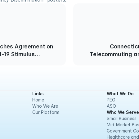
ches Agreement on
Connectic
-19 Stimulus
Telecommuting an
Non-Essenti
Links
What We Do
Home
PEO
Who We Are
ASO
Our Platform
Who We Serve
Small Business
Mid-Market Bus
Government Co
Healthcare and