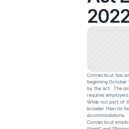
2022
Connecticut has am
beginning October 
by the act.  The a
requires employers
While not part of 
broader than its f
accommodations.
Connecticut employe
Illegal” and “Pregn