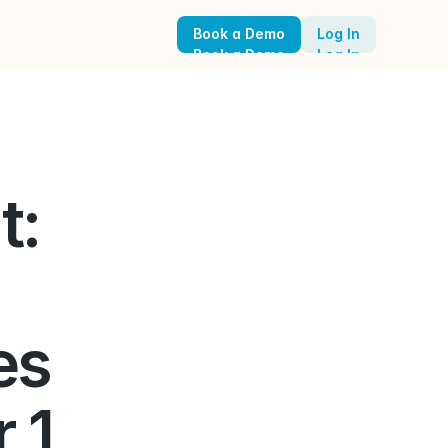
Book a Demo
Log In
Book a Demo
Log In
: 
s 
1, 