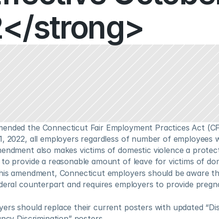
</strong>
ended the Connecticut Fair Employment Practices Act (CF
1, 2022, all employers regardless of number of employees w
mendment also makes victims of domestic violence a protect
 to provide a reasonable amount of leave for victims of dom
this amendment, Connecticut employers should be aware th
ederal counterpart and requires employers to provide pregna
rs should replace their current posters with updated “Disc
ancy Discrimination” posters.