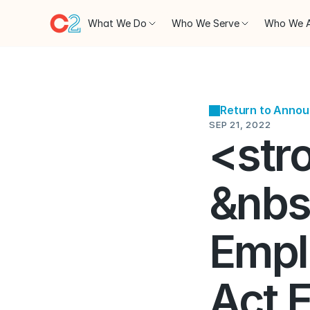
What We Do
Who We Serve
Who We 
Return to Anno
SEP 21, 2022
<str
&nbs
Empl
Act E