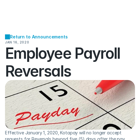
Return to Announcements
JAN 16, 2020
Employee Payroll 
Reversals
Effective January 1, 2020, Kotapay will no longer accept 
requests for Reversals beyond five (5) days after the pay 