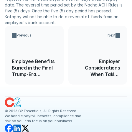
date. The reversal time period set by the Nacha ACH Rules is 
five (5) days. Once the five (5) day period has passed, 
Kotapay will not be able to do a reversal of funds from an 
employee's bank account.
Previous
Next
Employee Benefits
Employer
Buried in the Final
Considerations
Trump-Era
When Taking
Spending Bill
Employees’
Temperatures
© 2026 C2 Essentials, All Rights Reserved
We handle payroll, benefits, compliance and 
risk so you can focus on your business.