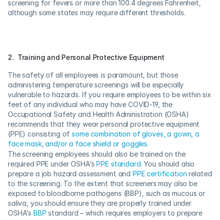
screening for fevers or more than 100.4 degrees Fahrenheit, 
although some states may require different thresholds.
2.  Training and Personal Protective Equipment
The safety of all employees is paramount, but those 
administering temperature screenings will be especially 
vulnerable to hazards. If you require employees to be within six 
feet of any individual who may have COVID-19, the 
Occupational Safety and Health Administration (OSHA) 
recommends that they wear personal protective equipment 
(PPE) consisting of 
some combination of gloves, a gown, a 
face mask, and/or a face shield or goggles.
The screening employees should also be trained on the 
required PPE under OSHA’s 
PPE standard
. You should also 
prepare a job hazard assessment and 
PPE certification
 related 
to the screening. To the extent that screeners may also be 
exposed to bloodborne pathogens (BBP), such as mucous or 
saliva, you should ensure they are properly trained under 
OSHA’s 
BBP
 standard – which requires employers to prepare 