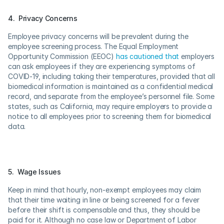
4.  Privacy Concerns
Employee privacy concerns will be prevalent during the 
employee screening process. The Equal Employment 
Opportunity Commission (EEOC) 
has cautioned that
 employers 
can ask employees if they are experiencing symptoms of 
COVID-19, including taking their temperatures, provided that all 
biomedical information is maintained as a confidential medical 
record, and separate from the employee’s personnel file. Some 
states, such as California, may require employers to provide a 
notice to all employees prior to screening them for biomedical 
data.
5.  Wage Issues
Keep in mind that hourly, non-exempt employees may claim 
that their time waiting in line or being screened for a fever 
before their shift is compensable and thus, they should be 
paid for it. Although no case law or Department of Labor 