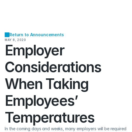
Return to Announcements
MAY 8, 2020
Employer 
Considerations 
When Taking 
Employees’ 
Temperatures
In the coming days and weeks, many employers will be required 