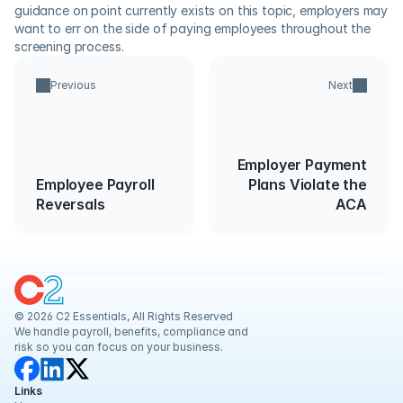
guidance on point currently exists on this topic, employers may 
want to err on the side of paying employees throughout the 
screening process.
Previous
Next
Employer Payment
Employee Payroll
Plans Violate the
Reversals
ACA
© 2026 C2 Essentials, All Rights Reserved
We handle payroll, benefits, compliance and 
risk so you can focus on your business.
Links