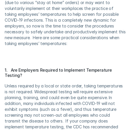
(due to various “stay at home” orders) or may want to 
voluntarily implement at their workplaces the practice of 
taking employees’ temperatures to help screen for possible 
COVID-19 infections. This is a completely new dynamic for 
employers, so now is the time to consider the procedures 
necessary to safely undertake and productively implement this 
new measure.  Here are some practical considerations when 
taking employees’ temperatures:
1.   Are Employers Required to Implement Temperature 
Testing?
Unless required by a local or state order, taking temperatures 
is not required. Widespread testing will require extensive 
planning, training, and could even be quite expensive. In 
addition, many individuals infected with COVID-19 will not 
exhibit symptoms (such as a fever), and thus temperature 
screening may not screen-out all employees who could 
transmit the disease to others.  If your company does 
implement temperature testing, the CDC has recommended 