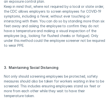
an exposure control plan.
Keep in mind that, where not required by a local or state order, 
the CDC allows employers to screen employees for COVID-19 
symptoms, including a fever, without ever touching or 
interacting with them. You can do so by standing more than six 
feet away and asking the employee to confirm they do not 
have a temperature and making a visual inspection of the 
employee (e.g., looking for flushed cheeks or fatigue). Only 
under this method could the employee screener not be required 
to wear PPE.
3.  Maintaining Social Distancing
Not only should screening employees be protected, safety 
measures should also be taken for workers waiting in line to be 
screened. This includes ensuring employees stand six feet or 
more from each other while they wait to have their 
temperature taken.