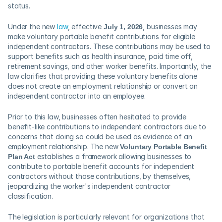
status. 
Under the new 
law
, effective 
July 1, 2026
, businesses may 
make voluntary portable benefit contributions for eligible 
independent contractors. These contributions may be used to 
support benefits such as health insurance, paid time off, 
retirement savings, and other worker benefits. Importantly, the 
law clarifies that providing these voluntary benefits alone 
does not create an employment relationship or convert an 
independent contractor into an employee. 
Prior to this law, businesses often hesitated to provide 
benefit-like contributions to independent contractors due to 
concerns that doing so could be used as evidence of an 
employment relationship. The new 
Voluntary Portable Benefit 
Plan Act
 establishes a framework allowing businesses to 
contribute to portable benefit accounts for independent 
contractors without those contributions, by themselves, 
jeopardizing the worker's independent contractor 
classification.  
The legislation is particularly relevant for organizations that 