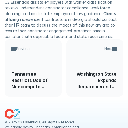
C2 Essentials assists employers with worker classification 
reviews, independent contractor compliance, workforce 
planning, and multi-state employment law guidance. Clients 
utilizing independent contractors in Georgia should contact 
their HR team to discuss the impact of this new law and to 
ensure their contractor engagement practices remain 
compliant with applicable federal and state requirements. 
Previous
Next
Tennessee
Washington State
Restricts Use of
Expands
Noncompete
Requirements for
Agreements for
Use of Criminal
Lower-Wage
Background
Employees
Information in
Hiring
© 2026 C2 Essentials, All Rights Reserved
We handle payroll, benefits, compliance and 