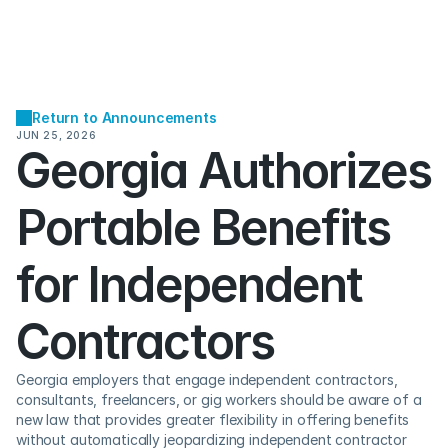
Return to Announcements
JUN 25, 2026
Georgia Authorizes 
Portable Benefits 
for Independent 
Contractors 
Georgia employers that engage independent contractors, 
consultants, freelancers, or gig workers should be aware of a 
new law that provides greater flexibility in offering benefits 
without automatically jeopardizing independent contractor 