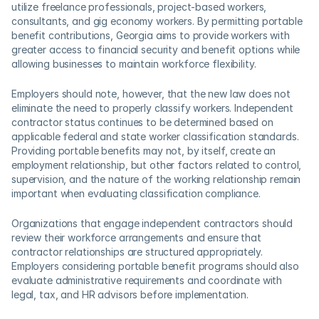
utilize freelance professionals, project-based workers, 
consultants, and gig economy workers. By permitting portable 
benefit contributions, Georgia aims to provide workers with 
greater access to financial security and benefit options while 
allowing businesses to maintain workforce flexibility. 
Employers should note, however, that the new law does not 
eliminate the need to properly classify workers. Independent 
contractor status continues to be determined based on 
applicable federal and state worker classification standards. 
Providing portable benefits may not, by itself, create an 
employment relationship, but other factors related to control, 
supervision, and the nature of the working relationship remain 
important when evaluating classification compliance. 
Organizations that engage independent contractors should 
review their workforce arrangements and ensure that 
contractor relationships are structured appropriately. 
Employers considering portable benefit programs should also 
evaluate administrative requirements and coordinate with 
legal, tax, and HR advisors before implementation. 