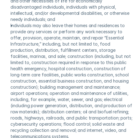
and other necessities of life for economically 
disadvantaged individuals, individuals with physical, 
intellectual, and/or developmental disabilities, or otherwise 
needy individuals; and
Individuals may also leave their homes and residences to 
provide any services or perform any work necessary to 
offer, provision, operate, maintain, and repair “Essential 
Infrastructure,” including, but not limited to, food 
production, distribution, fulfillment centers, storage 
facilities, marinas, and sale; construction (including, but not 
limited to, construction required in response to this public 
health emergency, hospital construction, construction of 
long-term care facilities, public works construction, school 
construction, essential business construction, and housing 
construction); building management and maintenance; 
airport operations; operation and maintenance of utilities, 
including, for example, water, sewer, and gas; electrical 
(including power generation, distribution, and production of 
raw materials); distribution centers; oil and biofuel refining; 
roads, highways, railroads, and public transportation; ports; 
cybersecurity operations; flood control; solid waste and 
recycling collection and removal; and internet, video, and 
telecommunications systems.