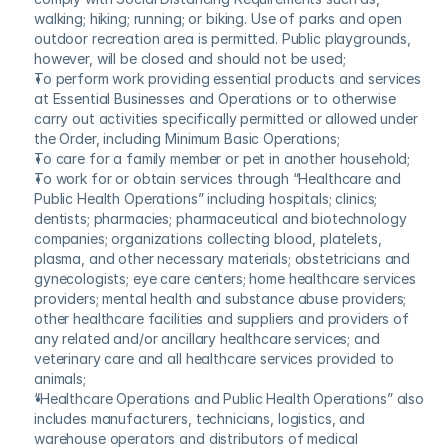
walking; hiking; running; or biking. Use of parks and open 
outdoor recreation area is permitted. Public playgrounds, 
however, will be closed and should not be used;
To perform work providing essential products and services 
at Essential Businesses and Operations or to otherwise 
carry out activities specifically permitted or allowed under 
the Order, including Minimum Basic Operations;
To care for a family member or pet in another household;
To work for or obtain services through “Healthcare and 
Public Health Operations” including hospitals; clinics; 
dentists; pharmacies; pharmaceutical and biotechnology 
companies; organizations collecting blood, platelets, 
plasma, and other necessary materials; obstetricians and 
gynecologists; eye care centers; home healthcare services 
providers; mental health and substance abuse providers; 
other healthcare facilities and suppliers and providers of 
any related and/or ancillary healthcare services; and 
veterinary care and all healthcare services provided to 
animals;
“Healthcare Operations and Public Health Operations” also 
includes manufacturers, technicians, logistics, and 
warehouse operators and distributors of medical 