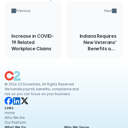
Previous
Next
Increase in COVID-
Indiana Requires
19 Related
New Veterans’
Workplace Claims
Benefits and
Services Poster
© 2026 C2 Essentials, All Rights Reserved
We handle payroll, benefits, compliance and 
risk so you can focus on your business.
Links
Home
Who We Are
Our Platform
What We Do
Who We Serve