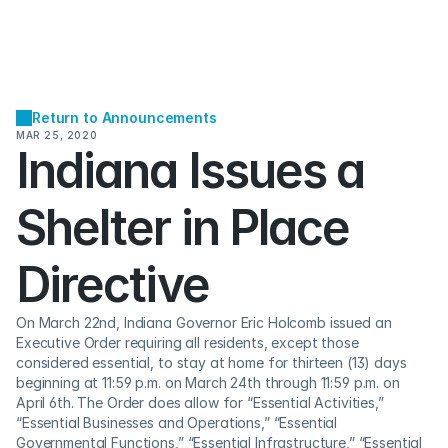
Return to Announcements
MAR 25, 2020
Indiana Issues a 
Shelter in Place 
Directive
On March 22nd, Indiana Governor Eric Holcomb issued an 
Executive Order requiring all residents, except those 
considered essential, to stay at home for thirteen (13) days 
beginning at 11:59 p.m. on March 24th through 11:59 p.m. on 
April 6th. The Order does allow for “Essential Activities,” 
“Essential Businesses and Operations,” “Essential 
Governmental Functions,” “Essential Infrastructure,” “Essential 