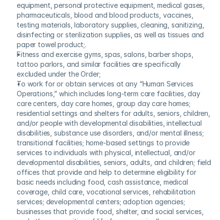
equipment, personal protective equipment, medical gases, 
pharmaceuticals, blood and blood products, vaccines, 
testing materials, laboratory supplies, cleaning, sanitizing, 
disinfecting or sterilization supplies, as well as tissues and 
paper towel product;.
Fitness and exercise gyms, spas, salons, barber shops, 
tattoo parlors, and similar facilities are specifically 
excluded under the Order;
To work for or obtain services at any “Human Services 
Operations,” which includes long-term care facilities, day 
care centers, day care homes, group day care homes; 
residential settings and shelters for adults, seniors, children, 
and/or people with developmental disabilities, intellectual 
disabilities, substance use disorders, and/or mental illness; 
transitional facilities; home-based settings to provide 
services to individuals with physical, intellectual, and/or 
developmental disabilities, seniors, adults, and children; field 
offices that provide and help to determine eligibility for 
basic needs including food, cash assistance, medical 
coverage, child care, vocational services, rehabilitation 
services; developmental centers; adoption agencies; 
businesses that provide food, shelter, and social services, 