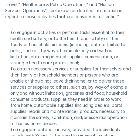
Travel,” “Healthcare & Public Operations,” and “Human 
Services Operations”; see below for detailed information in 
regard to those activities that are considered “essential.”
To engage in activities or perform tasks essential to their 
health and safety, or to the health and safety of their 
family or household members (including, but not limited to, 
pets), such as, by way of example only and without 
limitation, obtaining medical supplies or medication, or 
visiting a health care professional;
To obtain necessary services or supplies for themselves and 
their family or household members or persons who are 
unable or should not leave their home, or to deliver those 
services or supplies to others, such as, by way of example 
only and without limitation, groceries and food; household 
consumer products; supplies they need in order to work 
from home; automobile supplies (including dealers, parts, 
supplies, repair and maintenance); products necessary to 
maintain the safety, sanitation, and/or essential operation 
of homes or residences;
To engage in outdoor activity, provided the individuals 
comply with Social Distancing Requirements such as, 