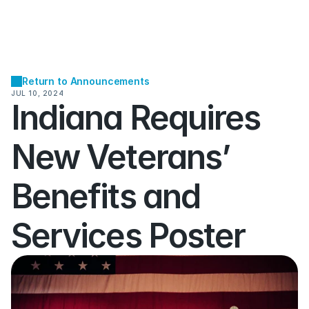
Return to Announcements
JUL 10, 2024
Indiana Requires 
New Veterans’ 
Benefits and 
Services Poster