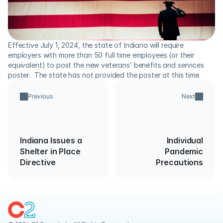
Effective July 1, 2024, the state of Indiana will require 
employers with more than 50 full time employees (or their 
equivalent) to post the new veterans’ benefits and services 
poster.  The state has not provided the poster at this time.
Previous
Next
Indiana Issues a
Individual
Shelter in Place
Pandemic
Directive
Precautions