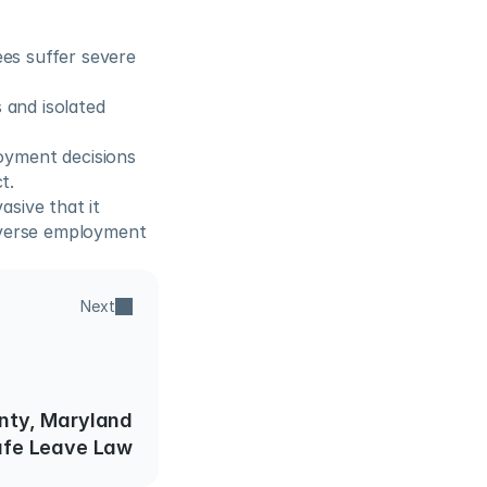
s suffer severe 
 and isolated 
yment decisions 
t.
sive that it 
dverse employment 
Next
ty, Maryland
afe Leave Law