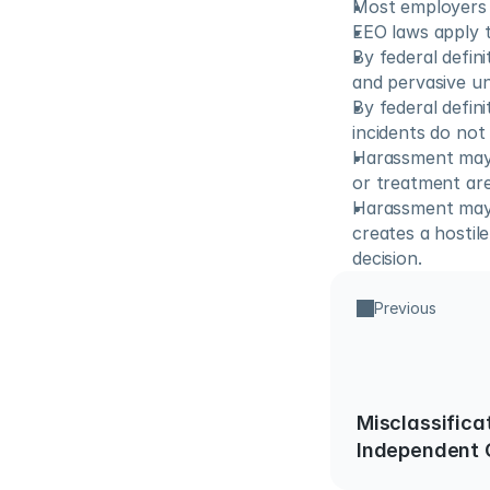
Most employers 
EEO laws apply t
By federal defini
and pervasive u
By federal defini
incidents do not
Harassment may e
or treatment ar
Harassment may a
creates a hostil
decision.
Previous
Misclassifica
Independent 