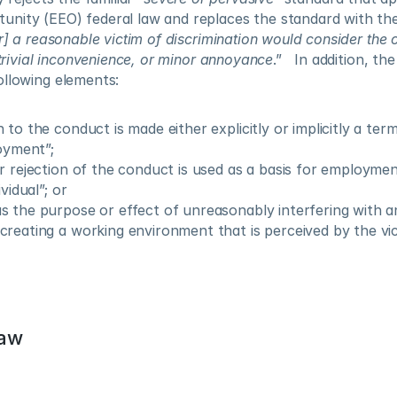
nity (EEO) federal law and replaces the standard with the
] a reasonable victim of discrimination would consider the 
, trivial inconvenience, or minor annoyance
.”   In addition, th
ollowing elements:
to the conduct is made either explicitly or implicitly a term
loyment”;
r rejection of the conduct is used as a basis for employment
vidual”; or
 the purpose or effect of unreasonably interfering with an 
reating a working environment that is perceived by the vic
Law