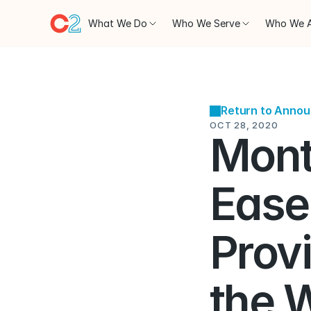
What We Do
Who We Serve
Who We 
Return to Anno
OCT 28, 2020
Mont
Eases
Prov
the 