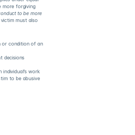
 more forgiving 
conduct to be more 
e victim must also 
 or condition of an 
 decisions 
individual’s work 
tim to be abusive 