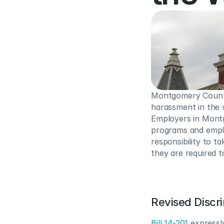
Montgomery County,
harassment in the w
Employers in Montg
programs and emplo
responsibility to t
they are required t
Revised Discr
Bill 14-201
 expressly