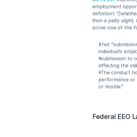
employment opportu
definition: “
[whether
than a petty slight
prove one of the f
That “submission 
individual’s emp
“submission to o
affecting the indi
“The conduct has
performance or c
or hostile.”
Federal EEO 