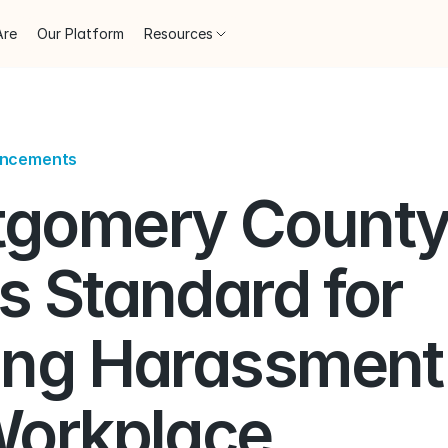
Are
Our Platform
Resources
uncements
gomery County
 Standard for 
ing Harassment i
Workplace