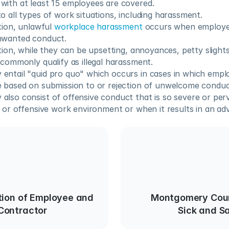
with at least 15 employees are covered.
o all types of work situations, including harassment.
tion, unlawful 
workplace harassment
 occurs when employee
nwanted conduct.
tion, while they can be upsetting, annoyances, petty slights
 commonly qualify as illegal harassment. 
ntail "quid pro quo" which occurs in cases in which emplo
e based on submission to or rejection of unwelcome conduc
lso consist of offensive conduct that is so severe or perva
e or offensive work environment or when it results in an a
tion of Employee and
Montgomery Coun
Contractor
Sick and S