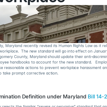
 Maryland recently revised its Human Rights Law as it rela
orkplace.  The new standard will go into effect on January 
omery County, Maryland should update their anti-discrimina
yee handbooks to account for the new standard.   Employ
ake reasonable actions to prevent workplace harassment and,
o take prompt corrective action.
imination Definition under Maryland 
Bill 14-
 rejects the familiar “
severe or pervasive
” standard that ap