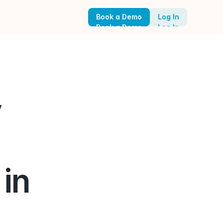
Book a Demo
Log In
Book a Demo
Log In
 
n 