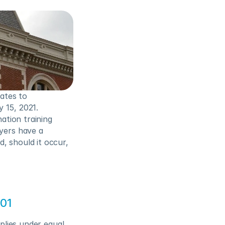
tes to 
15, 2021.  
tion training 
ers have a 
 should it occur, 
201
plies under equal 