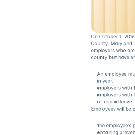
On October 1, 2016
County, Maryland.  
employers who are 
county but have e
An employee mus
in year.
employers with f
employers with l
of unpaid leave.
Employees will be e
the employee’s ph
obtaining prevent