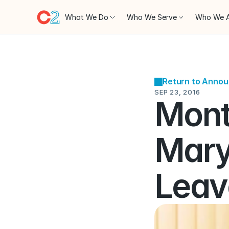
What We Do
Who We Serve
Who We 
Return to Anno
SEP 23, 2016
Mont
Mary
Leav