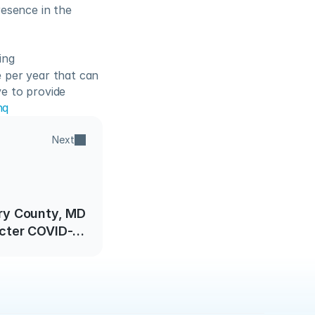
esence in the 
ing
per year that can 
 to provide 
nq
Next
y County, MD
icter COVID-19
ess Guidelines