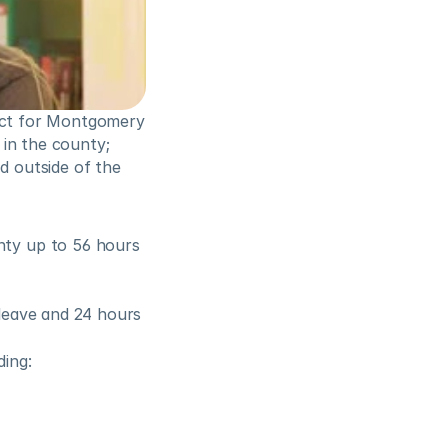
ect for Montgomery 
in the county; 
 outside of the 
ty up to 56 hours 
leave and 24 hours 
ding: