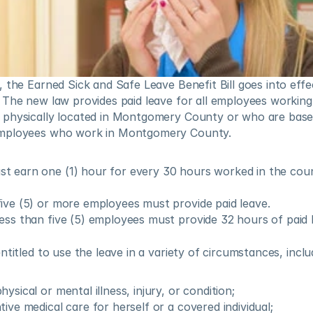
, the Earned Sick and Safe Leave Benefit Bill goes into eff
The new law provides paid leave for all employees working 
physically located in Montgomery County or who are based
mployees who work in Montgomery County.
t earn one (1) hour for every 30 hours worked in the coun
ive (5) or more employees must provide paid leave.
ess than five (5) employees must provide 32 hours of paid 
ntitled to use the leave in a variety of circumstances, inclu
ysical or mental illness, injury, or condition;
ive medical care for herself or a covered individual;