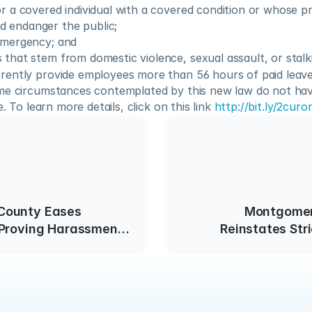
or a covered individual with a covered condition or whose pr
 endanger the public;
emergency; and
 that stem from domestic violence, sexual assault, or stalk
ently provide employees more than 56 hours of paid leave 
me circumstances contemplated by this new law do not have
e. To learn more details, click on this link 
http://bit.ly/2curo
County Eases
Montgomer
 Proving Harassment
Reinstates Str
ace
Busin