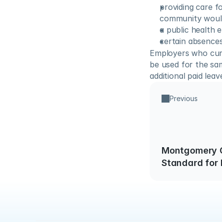
providing care f
community would
a public health 
certain absences
Employers who curr
be used for the sa
additional paid leav
Previous
Montgomery 
Standard for
in the Workpl