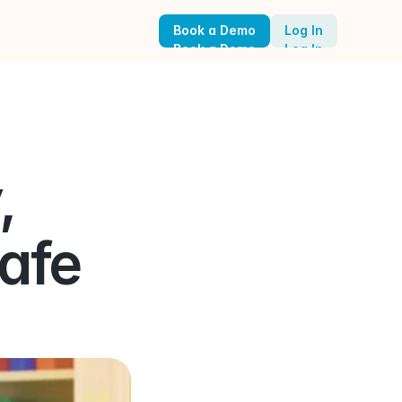
Book a Demo
Log In
Book a Demo
Log In
 
afe 