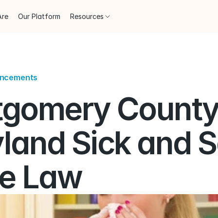
Are
Our Platform
Resources
uncements
gomery County,
land Sick and S
e Law