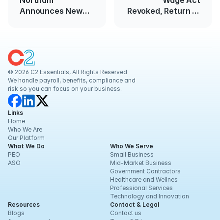
Northam
Wage Act
Announces New
Revoked, Return to
COVID-19
FLSA Standard
Restrictions
© 2026 C2 Essentials, All Rights Reserved
We handle payroll, benefits, compliance and 
risk so you can focus on your business.
Links
Home
Who We Are
Our Platform
What We Do
Who We Serve
PEO
Small Business
ASO
Mid-Market Business
Government Contractors
Healthcare and Wellnes
Professional Services
Technology and Innovation
Resources
Contact & Legal
Blogs
Contact us