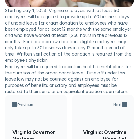
Starting July 1, 2023, Virginia employers with at least 50 
employees will be required to provide up to 60 business days 
of unpaid leave for organ donation to employees who have 
been employed for at least 12 months with the same employer 
and who have worked at least 1,250 hours in the previous 12 
months.  For bone marrow donation, eligible employees may 
only take up to 30 business days in any 12 month period of 
time.  Written verification of the donation is required from the 
employee’s physician.
Employers will be required to maintain health benefit plans for 
the duration of the organ donor leave.  Time off under this 
leave law may not be counted against an employee for 
purposes of benefits or salary and employees must be 
restored to their same or an equivalent position upon return.
Previous
Next
Virginia Governor
Virginia: Overtime