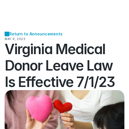
Return to Announcements
MAY 4, 2023
Virginia Medical 
Donor Leave Law 
Is Effective 7/1/23