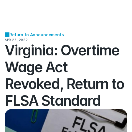
Return to Announcements
APR 25, 2022
Virginia: Overtime 
Wage Act 
Revoked, Return to 
FLSA Standard