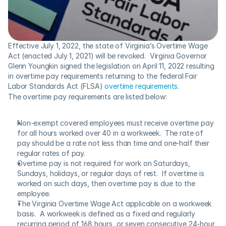
Effective July 1, 2022, the state of Virginia’s Overtime Wage 
Act (enacted July 1, 2021) will be revoked.  Virginia Governor 
Glenn Youngkin signed the legislation on April 11, 2022 resulting 
in overtime pay requirements returning to the federal Fair 
Labor Standards Act (FLSA) 
overtime requirements
.
The overtime pay requirements are listed below:
Non-exempt covered employees must receive overtime pay 
for all hours worked over 40 in a workweek.  The rate of 
pay should be a rate not less than time and one-half their 
regular rates of pay.
Overtime pay is not required for work on Saturdays, 
Sundays, holidays, or regular days of rest.  If overtime is 
worked on such days, then overtime pay is due to the 
employee.
The Virginia Overtime Wage Act applicable on a workweek 
basis.  A workweek is defined as a fixed and regularly 
recurring period of 168 hours, or seven consecutive 24-hour 