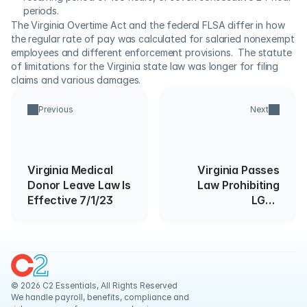
periods.
The Virginia Overtime Act and the federal FLSA differ in how 
the regular rate of pay was calculated for salaried nonexempt 
employees and different enforcement provisions.  The statute 
of limitations for the Virginia state law was longer for filing 
claims and various damages.
Previous
Next
Virginia Medical
Virginia Passes
Donor Leave Law Is
Law Prohibiting
Effective 7/1/23
LGBT
Discrimination
© 2026 C2 Essentials, All Rights Reserved
We handle payroll, benefits, compliance and 