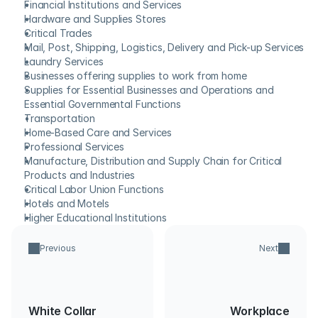
Financial Institutions and Services
Hardware and Supplies Stores
Critical Trades
Mail, Post, Shipping, Logistics, Delivery and Pick-up Services
Laundry Services
Businesses offering supplies to work from home
Supplies for Essential Businesses and Operations and 
Essential Governmental Functions
Transportation
Home-Based Care and Services
Professional Services
Manufacture, Distribution and Supply Chain for Critical 
Products and Industries
Critical Labor Union Functions
Hotels and Motels
Higher Educational Institutions
Previous
Next
White Collar
Workplace