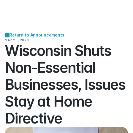
Return to Announcements
MAR 25, 2020
Wisconsin Shuts 
Non-Essential 
Businesses, Issues 
Stay at Home 
Directive