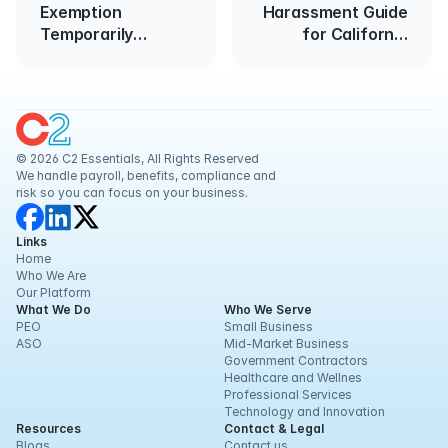
Exemption
Harassment Guide
Temporarily
for California
Blocked
Employers
© 2026 C2 Essentials, All Rights Reserved
We handle payroll, benefits, compliance and 
risk so you can focus on your business.
Links
Home
Who We Are
Our Platform
What We Do
Who We Serve
PEO
Small Business
ASO
Mid-Market Business
Government Contractors
Healthcare and Wellnes
Professional Services
Technology and Innovation
Resources
Contact & Legal
Blogs
Contact us