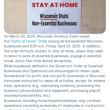
On March 24, 2020, Wisconsin Governor Evers issued 
the 
“Safer at Home” Order
 closing all Nonessential Wisconsin 
businesses until 8:00 a.m., Friday, April 24, 2020.  In addition, 
the order instructs citizens to stay at home, unless they need 
to leave to work at essential businesses, engage in essential 
travel, and a few other limited exceptions.
While businesses defined in the Governor’s Order as Essential 
Businesses and Operations are encouraged to remain open, 
Nonessential for-profit and non-profit businesses in Wisconsin 
have been instructed to cease all activities, except for minimal 
basic operations (e.g., maintaining inventory, preserving the 
business’s physical plant and equipment, processing payroll 
and employee benefits, etc.).
Businesses, including home-based businesses, may continue 
operations consisting exclusively of employees or contractors 