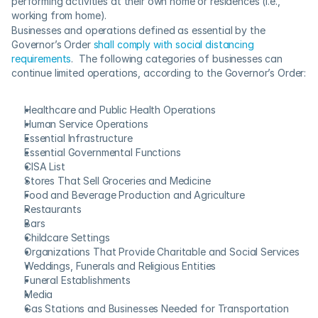
performing activities at their own home or residences (i.e., 
working from home).
Businesses and operations defined as essential by the 
Governor’s Order 
shall comply with social distancing 
requirements
.  The following categories of businesses can 
continue limited operations, according to the Governor’s Order:
Healthcare and Public Health Operations
Human Service Operations
Essential Infrastructure
Essential Governmental Functions
CISA List
Stores That Sell Groceries and Medicine
Food and Beverage Production and Agriculture
Restaurants
Bars
Childcare Settings
Organizations That Provide Charitable and Social Services
Weddings, Funerals and Religious Entities
Funeral Establishments
Media
Gas Stations and Businesses Needed for Transportation