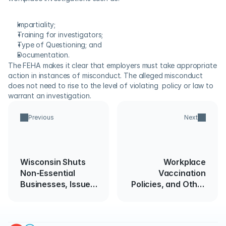
Impartiality;
Training for investigators;
Type of Questioning; and
Documentation.
The FEHA makes it clear that employers must take appropriate 
action in instances of misconduct. The alleged misconduct 
does not need to rise to the level of violating  policy or law to 
warrant an investigation.
Previous
Next
Wisconsin Shuts
Workplace
Non-Essential
Vaccination
Businesses, Issues
Policies, and Other
Stay at Home
Protective
Directive
Practices