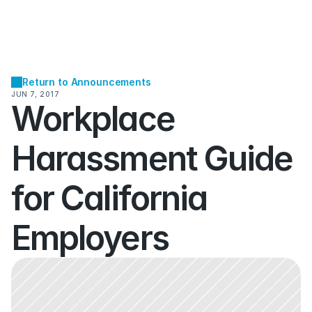
Return to Announcements
JUN 7, 2017
Workplace 
Harassment Guide 
for California 
Employers