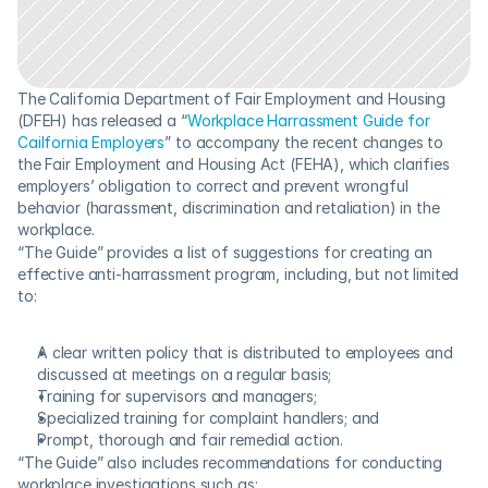
The California Department of Fair Employment and Housing 
(DFEH) has released a “
Workplace Harrassment Guide for 
Cailfornia Employers
” to accompany the recent changes to 
the Fair Employment and Housing Act (FEHA), which clarifies 
employers’ obligation to correct and prevent wrongful 
behavior (harassment, discrimination and retaliation) in the 
workplace.
“The Guide” provides a list of suggestions for creating an 
effective anti-harrassment program, including, but not limited 
to:
A clear written policy that is distributed to employees and 
discussed at meetings on a regular basis;
Training for supervisors and managers;
Specialized training for complaint handlers; and
Prompt, thorough and fair remedial action.
“The Guide” also includes recommendations for conducting 
workplace investigations such as: