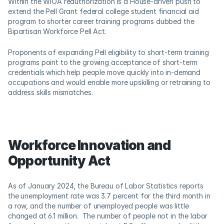
Within the WIOA reauthorization is a House-driven push to 
extend the Pell Grant federal college student financial aid 
program to shorter career training programs dubbed the 
Bipartisan Workforce Pell Act.   
Proponents of expanding Pell eligibility to short-term training 
programs point to the growing acceptance of short-term 
credentials which help people move quickly into in-demand 
occupations and would enable more upskilling or retraining to 
address skills mismatches.
Workforce Innovation and 
Opportunity Act
As of January 2024, the Bureau of Labor Statistics reports 
the unemployment rate was 3.7 percent for the third month in 
a row, and the number of unemployed people was little 
changed at 6.1 million.  The number of people not in the labor 