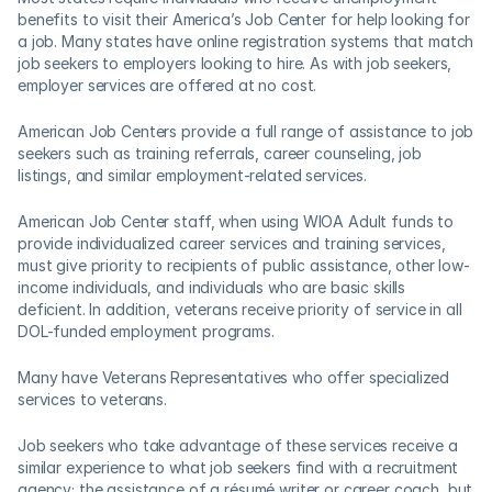
benefits to visit their America’s Job Center for help looking for 
a job. Many states have online registration systems that match 
job seekers to employers looking to hire. As with job seekers, 
employer services are offered at no cost.
American Job Centers provide a full range of assistance to job 
seekers such as training referrals, career counseling, job 
listings, and similar employment-related services.  
American Job Center staff, when using WIOA Adult funds to 
provide individualized career services and training services, 
must give priority to recipients of public assistance, other low-
income individuals, and individuals who are basic skills 
deficient. In addition, veterans receive priority of service in all 
DOL-funded employment programs. 
Many have Veterans Representatives who offer specialized 
services to veterans.
Job seekers who take advantage of these services receive a 
similar experience to what job seekers find with a recruitment 
agency; the assistance of a résumé writer or career coach, but 