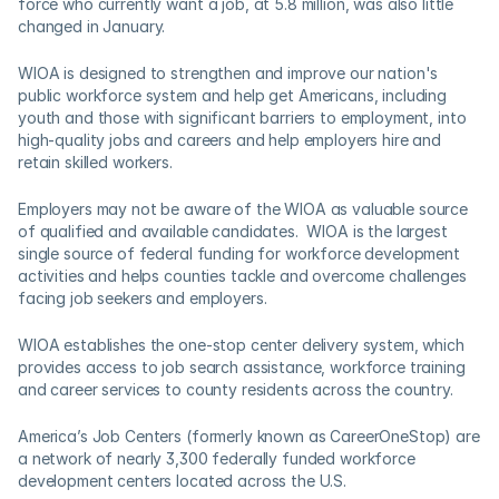
force who currently want a job, at 5.8 million, was also little 
changed in January.
WIOA is designed to strengthen and improve our nation's 
public workforce system and help get Americans, including 
youth and those with significant barriers to employment, into 
high-quality jobs and careers and help employers hire and 
retain skilled workers.
Employers may not be aware of the WIOA as valuable source 
of qualified and available candidates.  WIOA is the largest 
single source of federal funding for workforce development 
activities and helps counties tackle and overcome challenges 
facing job seekers and employers.    
WIOA establishes the one-stop center delivery system, which 
provides access to job search assistance, workforce training 
and career services to county residents across the country.  
America’s Job Centers (formerly known as CareerOneStop) are 
a network of nearly 3,300 federally funded workforce 
development centers located across the U.S. 