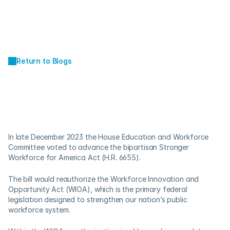
Return to Blogs
APR 22, 2024
A Skills-Based 
Approach to Hiring
In late December 2023 the House Education and Workforce 
Committee voted to advance the bipartisan Stronger 
Workforce for America Act (H.R. 6655). 
The bill would reauthorize the Workforce Innovation and 
Opportunity Act (WIOA), which is the primary federal 
legislation designed to strengthen our nation’s public 
workforce system. 