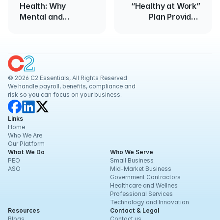
Health: Why
“Healthy at Work”
Mental and
Plan Provides
Physical Care
Guidance for
Should Work
Reopening
Together
Businesses
© 2026 C2 Essentials, All Rights Reserved
We handle payroll, benefits, compliance and 
risk so you can focus on your business.
Links
Home
Who We Are
Our Platform
What We Do
Who We Serve
PEO
Small Business
ASO
Mid-Market Business
Government Contractors
Healthcare and Wellnes
Professional Services
Technology and Innovation
Resources
Contact & Legal
Blogs
Contact us