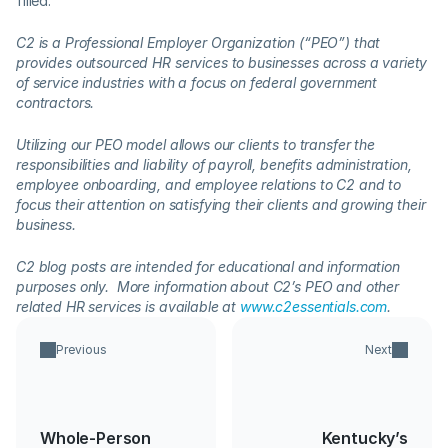
filled.
C2 is a Professional Employer Organization (“PEO”) that 
provides outsourced HR services to businesses across a variety 
of service industries with a focus on federal government 
contractors.  
Utilizing our PEO model allows our clients to transfer the 
responsibilities and liability of payroll, benefits administration, 
employee onboarding, and employee relations to C2 and to 
focus their attention on satisfying their clients and growing their 
business.  
C2 blog posts are intended for educational and information 
purposes only.  More information about C2’s PEO and other 
related HR services is available at 
www.c2essentials.com
.
Previous
Next
Whole-Person
Kentucky’s