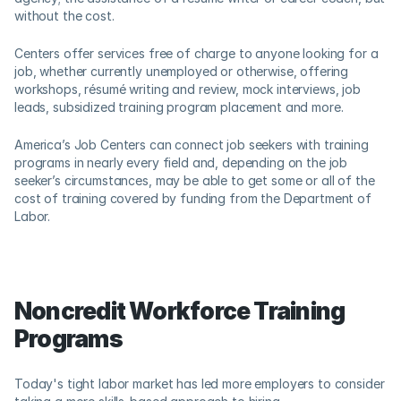
without the cost. 
Centers offer services free of charge to anyone looking for a 
job, whether currently unemployed or otherwise, offering 
workshops, résumé writing and review, mock interviews, job 
leads, subsidized training program placement and more.  
America’s Job Centers can connect job seekers with training 
programs in nearly every field and, depending on the job 
seeker’s circumstances, may be able to get some or all of the 
cost of training covered by funding from the Department of 
Labor.
Noncredit Workforce Training 
Programs
Today's tight labor market has led more employers to consider 