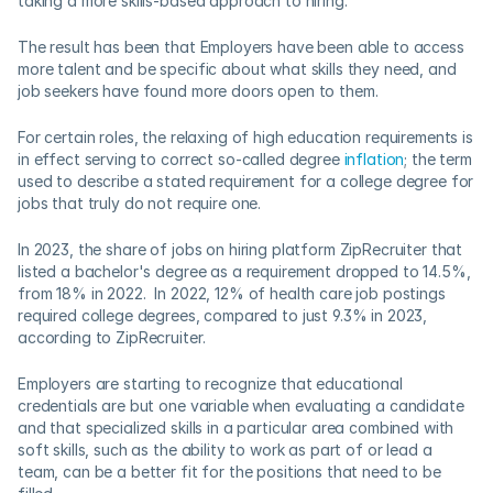
taking a more skills-based approach to hiring.  
The result has been that Employers have been able to access 
more talent and be specific about what skills they need, and 
job seekers have found more doors open to them.  
For certain roles, the relaxing of high education requirements is 
in effect serving to correct so-called degree 
inflation
; the term 
used to describe a stated requirement for a college degree for 
jobs that truly do not require one. 
In 2023, the share of jobs on hiring platform ZipRecruiter that 
listed a bachelor's degree as a requirement dropped to 14.5%, 
from 18% in 2022.  In 2022, 12% of health care job postings 
required college degrees, compared to just 9.3% in 2023, 
according to ZipRecruiter.    
Employers are starting to recognize that educational 
credentials are but one variable when evaluating a candidate 
and that specialized skills in a particular area combined with 
soft skills, such as the ability to work as part of or lead a 
team, can be a better fit for the positions that need to be 