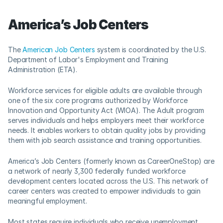
America’s Job Centers
The 
American Job Centers
 system is coordinated by the U.S. 
Department of Labor's Employment and Training 
Administration (ETA).    
Workforce services for eligible adults are available through 
one of the six core programs authorized by Workforce 
Innovation and Opportunity Act (WIOA). The Adult program 
serves individuals and helps employers meet their workforce 
needs. It enables workers to obtain quality jobs by providing 
them with job search assistance and training opportunities.
America’s Job Centers (formerly known as CareerOneStop) are 
a network of nearly 3,300 federally funded workforce 
development centers located across the U.S. This network of 
career centers was created to empower individuals to gain 
meaningful employment.   
Most states require individuals who receive unemployment 