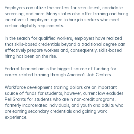
Employers can utilize the centers for recruitment, candidate 
screening, and more. Many states also offer training and hiring 
incentives if employers agree to hire job seekers who meet 
certain eligibility requirements.  
In the search for qualified workers, employers have realized 
that skills-based credentials beyond a traditional degree can 
effectively prepare workers and, consequently, skills-based 
hiring has been on the rise.
Federal financial aid is the biggest source of funding for 
career-related training through America’s Job Centers. 
Workforce development training dollars are an important 
source of funds for students; however, current law excludes 
Pell Grants for students who are in non-credit programs, 
formerly incarcerated individuals, and youth and adults who 
are earning secondary credentials and gaining work 
experience. 