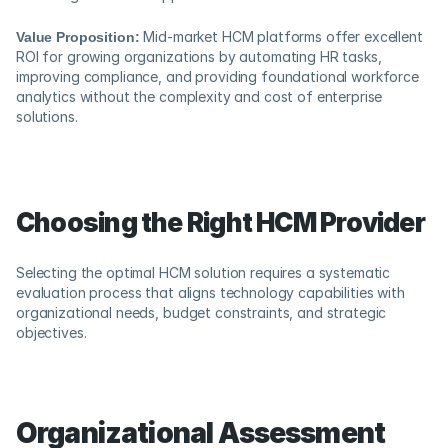
Value Proposition:
 Mid-market HCM platforms offer excellent 
ROI for growing organizations by automating HR tasks, 
improving compliance, and providing foundational workforce 
analytics without the complexity and cost of enterprise 
solutions.
Choosing the Right HCM Provider
Selecting the optimal HCM solution requires a systematic 
evaluation process that aligns technology capabilities with 
organizational needs, budget constraints, and strategic 
objectives.
Organizational Assessment