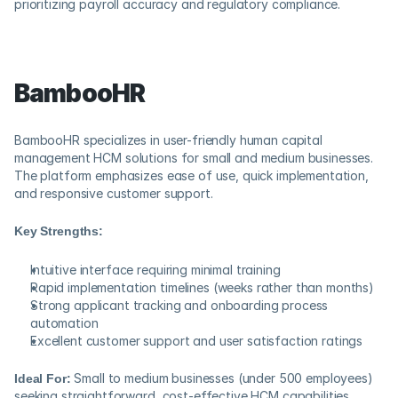
prioritizing payroll accuracy and regulatory compliance.
BambooHR
BambooHR specializes in user-friendly human capital 
management HCM solutions for small and medium businesses. 
The platform emphasizes ease of use, quick implementation, 
and responsive customer support.
Key Strengths:
Intuitive interface requiring minimal training
Rapid implementation timelines (weeks rather than months)
Strong applicant tracking and onboarding process 
automation
Excellent customer support and user satisfaction ratings
Ideal For:
 Small to medium businesses (under 500 employees) 
seeking straightforward, cost-effective HCM capabilities.