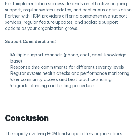
Post-implementation success depends on effective ongoing 
support, regular system updates, and continuous optimization. 
Partner with HCM providers offering comprehensive support 
services, regular feature updates, and scalable support 
options as your organization grows.
Support Considerations:
Multiple support channels (phone, chat, email, knowledge 
base)
Response time commitments for different severity levels
Regular system health checks and performance monitoring
User community access and best practice sharing
Upgrade planning and testing procedures
Conclusion
The rapidly evolving HCM landscape offers organizations 