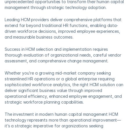
unprecedented opportunities to transform their human capital 
management through strategic technology adoption. 
Leading HCM providers deliver comprehensive platforms that 
extend far beyond traditional HR functions, enabling data-
driven workforce decisions, improved employee experiences, 
and measurable business outcomes.
Success in HCM selection and implementation requires 
thorough evaluation of organizational needs, careful vendor 
assessment, and comprehensive change management. 
Whether you’re a growing mid-market company seeking 
streamlined HR operations or a global enterprise requiring 
sophisticated workforce analytics, the right HCM solution can 
deliver significant business value through improved 
operational efficiency, enhanced employee engagement, and 
strategic workforce planning capabilities.
The investment in modern human capital management HCM 
technology represents more than operational improvement—
it’s a strategic imperative for organizations seeking 