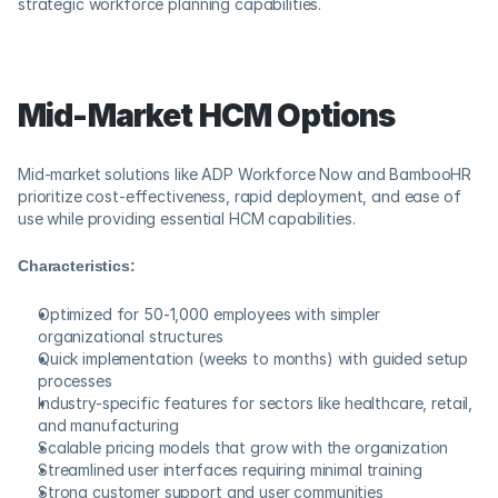
strategic workforce planning capabilities.
Mid-Market HCM Options
Mid-market solutions like ADP Workforce Now and BambooHR 
prioritize cost-effectiveness, rapid deployment, and ease of 
use while providing essential HCM capabilities.
Characteristics:
Optimized for 50-1,000 employees with simpler 
organizational structures
Quick implementation (weeks to months) with guided setup 
processes
Industry-specific features for sectors like healthcare, retail, 
and manufacturing
Scalable pricing models that grow with the organization
Streamlined user interfaces requiring minimal training
Strong customer support and user communities