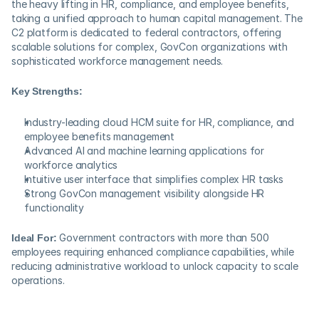
the heavy lifting in HR, compliance, and employee benefits, 
taking a unified approach to human capital management. The 
C2 platform is dedicated to federal contractors, offering 
scalable solutions for complex, GovCon organizations with 
sophisticated workforce management needs.
Key Strengths:
Industry-leading cloud HCM suite for HR, compliance, and 
employee benefits management
Advanced AI and machine learning applications for 
workforce analytics
Intuitive user interface that simplifies complex HR tasks
Strong GovCon management visibility alongside HR 
functionality
Ideal For:
 Government contractors with more than 500 
employees requiring enhanced compliance capabilities, while 
reducing administrative workload to unlock capacity to scale 
operations.