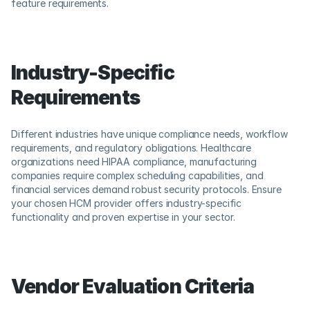
feature requirements.
Industry-Specific 
Requirements
Different industries have unique compliance needs, workflow 
requirements, and regulatory obligations. Healthcare 
organizations need HIPAA compliance, manufacturing 
companies require complex scheduling capabilities, and 
financial services demand robust security protocols. Ensure 
your chosen HCM provider offers industry-specific 
functionality and proven expertise in your sector.
Vendor Evaluation Criteria