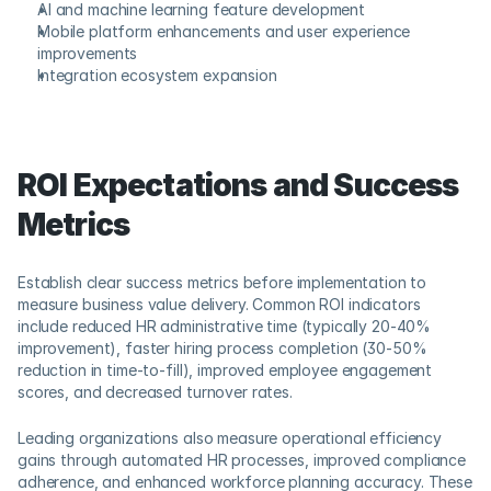
AI and machine learning feature development
Mobile platform enhancements and user experience 
improvements
Integration ecosystem expansion
ROI Expectations and Success 
Metrics
Establish clear success metrics before implementation to 
measure business value delivery. Common ROI indicators 
include reduced HR administrative time (typically 20-40% 
improvement), faster hiring process completion (30-50% 
reduction in time-to-fill), improved employee engagement 
scores, and decreased turnover rates.
Leading organizations also measure operational efficiency 
gains through automated HR processes, improved compliance 
adherence, and enhanced workforce planning accuracy. These 