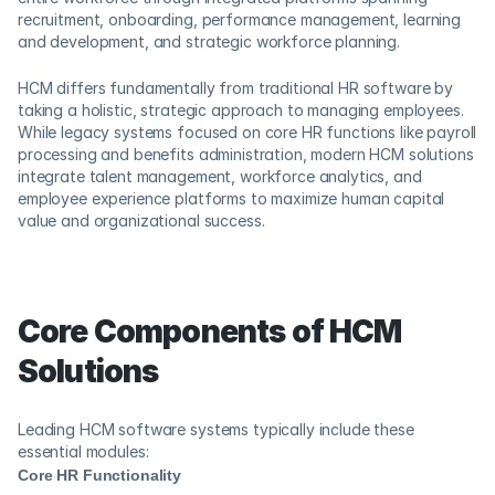
recruitment, onboarding, performance management, learning 
and development, and strategic workforce planning.
HCM differs fundamentally from traditional HR software by 
taking a holistic, strategic approach to managing employees. 
While legacy systems focused on core HR functions like payroll 
processing and benefits administration, modern HCM solutions 
integrate talent management, workforce analytics, and 
employee experience platforms to maximize human capital 
value and organizational success.
Core Components of HCM 
Solutions
Leading HCM software systems typically include these 
essential modules:
Core HR Functionality