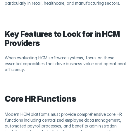
particularly in retail, healthcare, and manufacturing sectors.
Key Features to Look for in HCM 
Providers
When evaluating HCM software systems, focus on these 
essential capabilities that drive business value and operational 
efficiency:
Core HR Functions
Modern HCM platforms must provide comprehensive core HR 
functions including centralized employee data management, 
automated payroll processes, and benefits administration. 