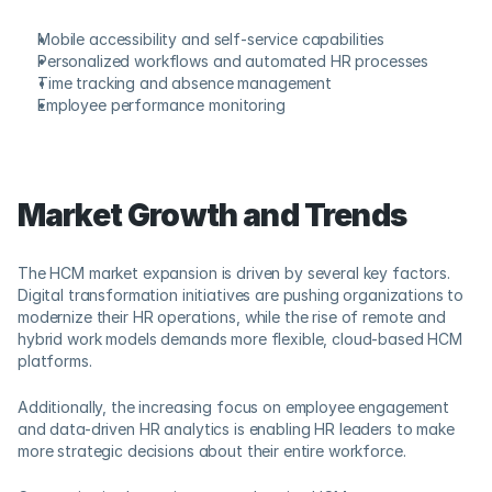
Mobile accessibility and self-service capabilities
Personalized workflows and automated HR processes
Time tracking and absence management
Employee performance monitoring
Market Growth and Trends
The HCM market expansion is driven by several key factors. 
Digital transformation initiatives are pushing organizations to 
modernize their HR operations, while the rise of remote and 
hybrid work models demands more flexible, cloud-based HCM 
platforms. 
Additionally, the increasing focus on employee engagement 
and data-driven HR analytics is enabling HR leaders to make 
more strategic decisions about their entire workforce.