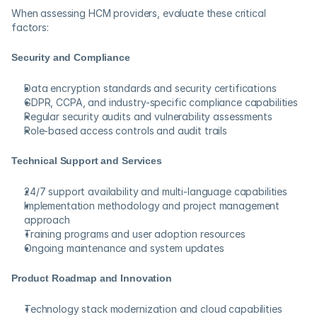
When assessing HCM providers, evaluate these critical 
factors:
Security and Compliance
Data encryption standards and security certifications
GDPR, CCPA, and industry-specific compliance capabilities
Regular security audits and vulnerability assessments
Role-based access controls and audit trails
Technical Support and Services
24/7 support availability and multi-language capabilities
Implementation methodology and project management 
approach
Training programs and user adoption resources
Ongoing maintenance and system updates
Product Roadmap and Innovation
Technology stack modernization and cloud capabilities