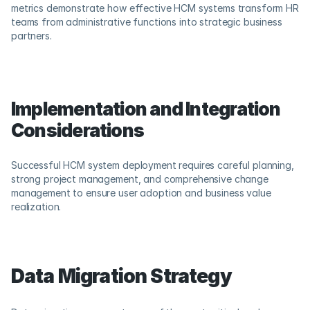
metrics demonstrate how effective HCM systems transform HR 
teams from administrative functions into strategic business 
partners.
Implementation and Integration 
Considerations
Successful HCM system deployment requires careful planning, 
strong project management, and comprehensive change 
management to ensure user adoption and business value 
realization.
Data Migration Strategy