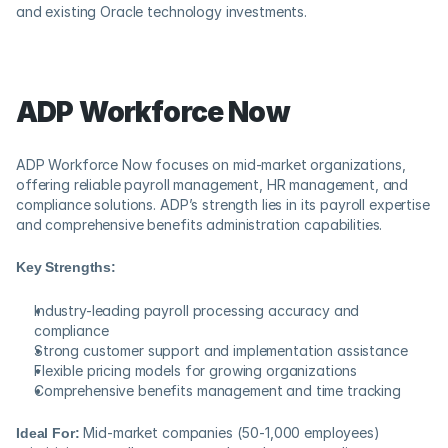
and existing Oracle technology investments.
ADP Workforce Now
ADP Workforce Now focuses on mid-market organizations, 
offering reliable payroll management, HR management, and 
compliance solutions. ADP’s strength lies in its payroll expertise 
and comprehensive benefits administration capabilities.
Key Strengths:
Industry-leading payroll processing accuracy and 
compliance
Strong customer support and implementation assistance
Flexible pricing models for growing organizations
Comprehensive benefits management and time tracking
Ideal For:
 Mid-market companies (50-1,000 employees) 