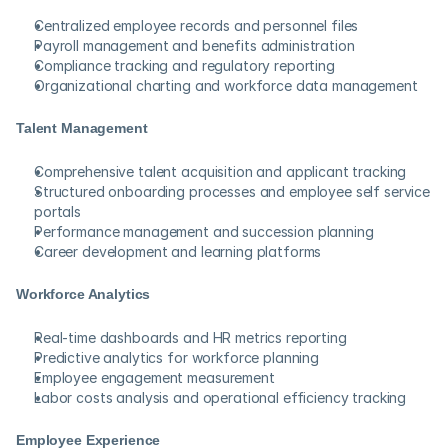
Centralized employee records and personnel files
Payroll management and benefits administration
Compliance tracking and regulatory reporting
Organizational charting and workforce data management
Talent Management
Comprehensive talent acquisition and applicant tracking
Structured onboarding processes and employee self service 
portals
Performance management and succession planning
Career development and learning platforms
Workforce Analytics
Real-time dashboards and HR metrics reporting
Predictive analytics for workforce planning
Employee engagement measurement
Labor costs analysis and operational efficiency tracking
Employee Experience