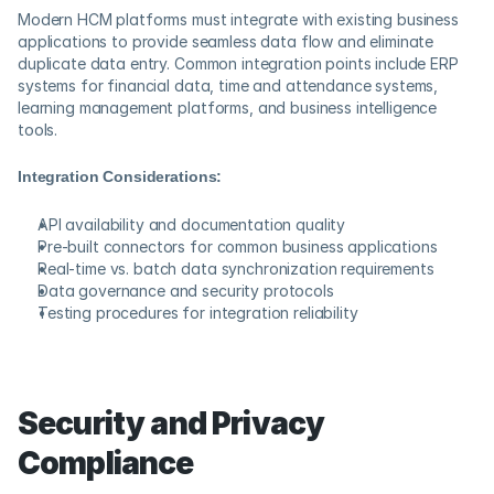
Modern HCM platforms must integrate with existing business 
applications to provide seamless data flow and eliminate 
duplicate data entry. Common integration points include ERP 
systems for financial data, time and attendance systems, 
learning management platforms, and business intelligence 
tools.
Integration Considerations:
API availability and documentation quality
Pre-built connectors for common business applications
Real-time vs. batch data synchronization requirements
Data governance and security protocols
Testing procedures for integration reliability
Security and Privacy 
Compliance