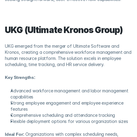
UKG (Ultimate Kronos Group)
UKG emerged from the merger of Ultimate Software and 
Kronos, creating a comprehensive workforce management and 
human resource platform. The solution excels in employee 
scheduling, time tracking, and HR service delivery.
Key Strengths:
Advanced workforce management and labor management 
capabilities
Strong employee engagement and employee experience 
features
Comprehensive scheduling and attendance tracking
Flexible deployment options for various organization sizes
Ideal For:
 Organizations with complex scheduling needs, 