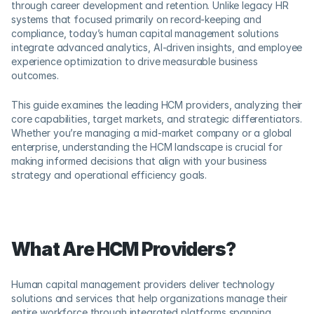
through career development and retention. Unlike legacy HR 
systems that focused primarily on record-keeping and 
compliance, today’s human capital management solutions 
integrate advanced analytics, AI-driven insights, and employee 
experience optimization to drive measurable business 
outcomes.
This guide examines the leading HCM providers, analyzing their 
core capabilities, target markets, and strategic differentiators. 
Whether you’re managing a mid-market company or a global 
enterprise, understanding the HCM landscape is crucial for 
making informed decisions that align with your business 
strategy and operational efficiency goals.
What Are HCM Providers?
Human capital management providers deliver technology 
solutions and services that help organizations manage their 
entire workforce through integrated platforms spanning 