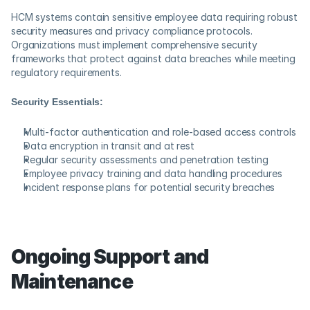
HCM systems contain sensitive employee data requiring robust 
security measures and privacy compliance protocols. 
Organizations must implement comprehensive security 
frameworks that protect against data breaches while meeting 
regulatory requirements.
Security Essentials:
Multi-factor authentication and role-based access controls
Data encryption in transit and at rest
Regular security assessments and penetration testing
Employee privacy training and data handling procedures
Incident response plans for potential security breaches
Ongoing Support and 
Maintenance