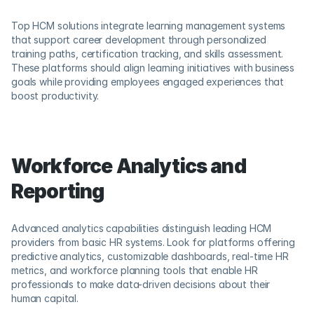
Top HCM solutions integrate learning management systems 
that support career development through personalized 
training paths, certification tracking, and skills assessment. 
These platforms should align learning initiatives with business 
goals while providing employees engaged experiences that 
boost productivity.
Workforce Analytics and 
Reporting
Advanced analytics capabilities distinguish leading HCM 
providers from basic HR systems. Look for platforms offering 
predictive analytics, customizable dashboards, real-time HR 
metrics, and workforce planning tools that enable HR 
professionals to make data-driven decisions about their 
human capital.