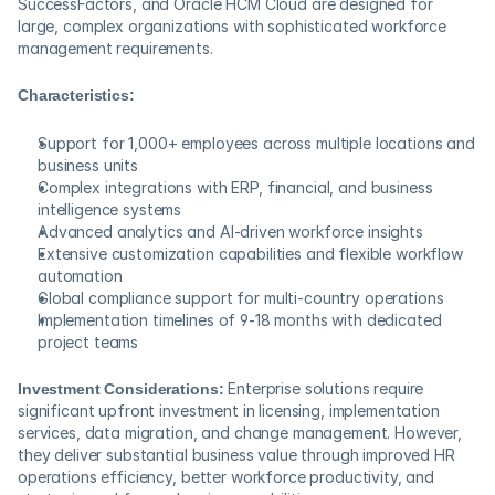
SuccessFactors, and Oracle HCM Cloud are designed for 
large, complex organizations with sophisticated workforce 
management requirements.
Characteristics:
Support for 1,000+ employees across multiple locations and 
business units
Complex integrations with ERP, financial, and business 
intelligence systems
Advanced analytics and AI-driven workforce insights
Extensive customization capabilities and flexible workflow 
automation
Global compliance support for multi-country operations
Implementation timelines of 9-18 months with dedicated 
project teams
Investment Considerations:
 Enterprise solutions require 
significant upfront investment in licensing, implementation 
services, data migration, and change management. However, 
they deliver substantial business value through improved HR 
operations efficiency, better workforce productivity, and 