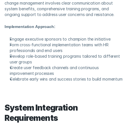
change management involves clear communication about 
system benefits, comprehensive training programs, and 
ongoing support to address user concerns and resistance.
Implementation Approach:
Engage executive sponsors to champion the initiative
Form cross-functional implementation teams with HR 
professionals and end users
Develop role-based training programs tailored to different 
user groups
Create user feedback channels and continuous 
improvement processes
Celebrate early wins and success stories to build momentum
System Integration 
Requirements