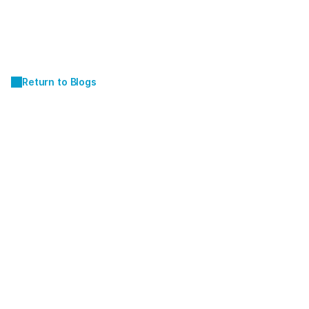
Return to Blogs
AUG 1, 2025