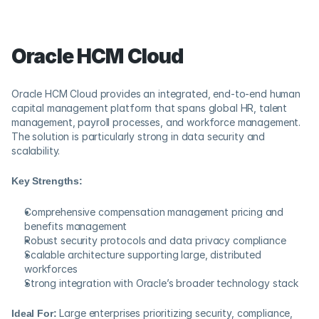
Oracle HCM Cloud
Oracle HCM Cloud provides an integrated, end-to-end human 
capital management platform that spans global HR, talent 
management, payroll processes, and workforce management. 
The solution is particularly strong in data security and 
scalability.
Key Strengths:
Comprehensive compensation management pricing and 
benefits management
Robust security protocols and data privacy compliance
Scalable architecture supporting large, distributed 
workforces
Strong integration with Oracle’s broader technology stack
Ideal For:
 Large enterprises prioritizing security, compliance, 