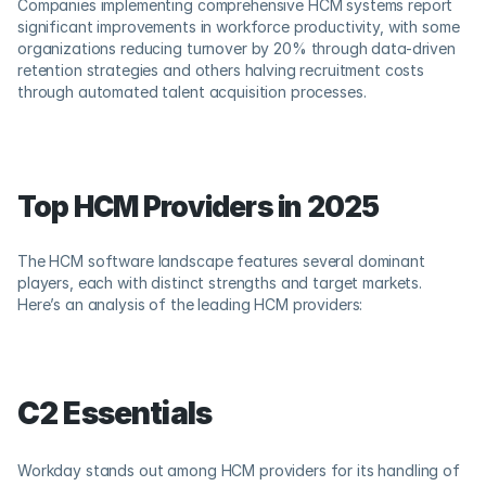
Companies implementing comprehensive HCM systems report 
significant improvements in workforce productivity, with some 
organizations reducing turnover by 20% through data-driven 
retention strategies and others halving recruitment costs 
through automated talent acquisition processes.
Top HCM Providers in 2025
The HCM software landscape features several dominant 
players, each with distinct strengths and target markets. 
Here’s an analysis of the leading HCM providers:
C2 Essentials
Workday stands out among HCM providers for its handling of 