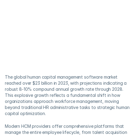
The global human capital management software market 
reached over $23 billion in 2023, with projections indicating a 
robust 8-10% compound annual growth rate through 2028. 
This explosive growth reflects a fundamental shift in how 
organizations approach workforce management, moving 
beyond traditional HR administrative tasks to strategic human 
capital optimization.
Modern HCM providers offer comprehensive platforms that 
manage the entire employee lifecycle, from talent acquisition 