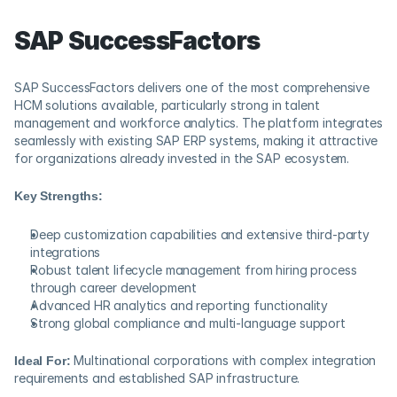
SAP SuccessFactors
SAP SuccessFactors delivers one of the most comprehensive 
HCM solutions available, particularly strong in talent 
management and workforce analytics. The platform integrates 
seamlessly with existing SAP ERP systems, making it attractive 
for organizations already invested in the SAP ecosystem.
Key Strengths:
Deep customization capabilities and extensive third-party 
integrations
Robust talent lifecycle management from hiring process 
through career development
Advanced HR analytics and reporting functionality
Strong global compliance and multi-language support
Ideal For:
 Multinational corporations with complex integration 
requirements and established SAP infrastructure.