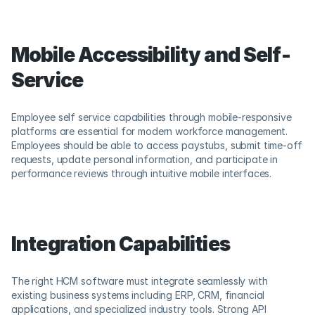
Mobile Accessibility and Self-
Service
Employee self service capabilities through mobile-responsive 
platforms are essential for modern workforce management. 
Employees should be able to access paystubs, submit time-off 
requests, update personal information, and participate in 
performance reviews through intuitive mobile interfaces.
Integration Capabilities
The right HCM software must integrate seamlessly with 
existing business systems including ERP, CRM, financial 
applications, and specialized industry tools. Strong API 