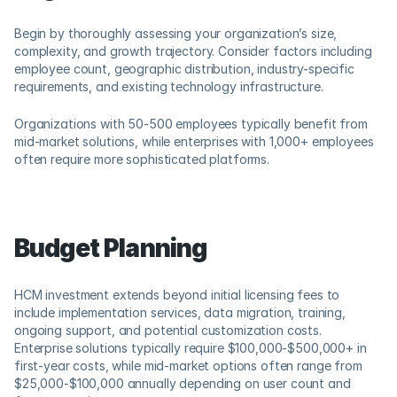
Begin by thoroughly assessing your organization’s size, 
complexity, and growth trajectory. Consider factors including 
employee count, geographic distribution, industry-specific 
requirements, and existing technology infrastructure. 
Organizations with 50-500 employees typically benefit from 
mid-market solutions, while enterprises with 1,000+ employees 
often require more sophisticated platforms.
Budget Planning
HCM investment extends beyond initial licensing fees to 
include implementation services, data migration, training, 
ongoing support, and potential customization costs. 
Enterprise solutions typically require $100,000-$500,000+ in 
first-year costs, while mid-market options often range from 
$25,000-$100,000 annually depending on user count and 