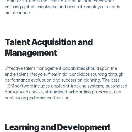
Look for solutions that eliminate manual processes while 
ensuring global compliance and accurate employee records 
maintenance.
Talent Acquisition and 
Management
Effective talent management capabilities should span the 
entire talent lifecycle, from initial candidate sourcing through 
performance evaluation and succession planning. The best 
HCM software includes applicant tracking systems, automated 
background checks, streamlined onboarding processes, and 
continuous performance tracking.
Learning and Development