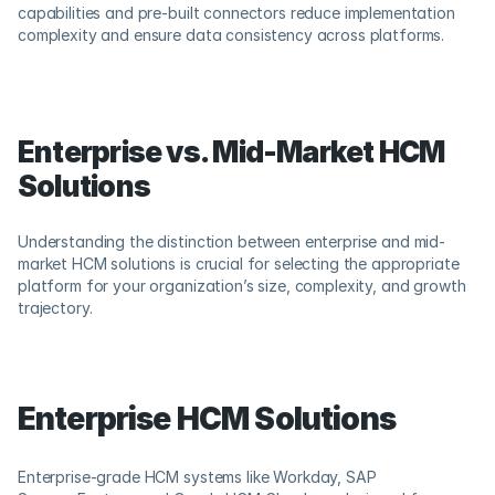
capabilities and pre-built connectors reduce implementation 
complexity and ensure data consistency across platforms.
Enterprise vs. Mid-Market HCM 
Solutions
Understanding the distinction between enterprise and mid-
market HCM solutions is crucial for selecting the appropriate 
platform for your organization’s size, complexity, and growth 
trajectory.
Enterprise HCM Solutions
Enterprise-grade HCM systems like Workday, SAP 