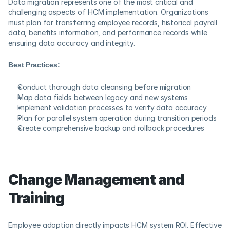
Data migration represents one of the most critical and 
challenging aspects of HCM implementation. Organizations 
must plan for transferring employee records, historical payroll 
data, benefits information, and performance records while 
ensuring data accuracy and integrity.
Best Practices:
Conduct thorough data cleansing before migration
Map data fields between legacy and new systems
Implement validation processes to verify data accuracy
Plan for parallel system operation during transition periods
Create comprehensive backup and rollback procedures
Change Management and 
Training
Employee adoption directly impacts HCM system ROI. Effective 