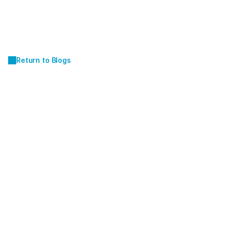
Return to Blogs
JUN 19, 2026