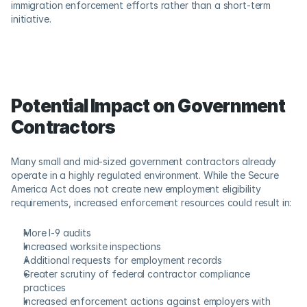
immigration enforcement efforts rather than a short-term 
initiative. 
Potential Impact on Government 
Contractors
Many small and mid-sized government contractors already 
operate in a highly regulated environment. While the Secure 
America Act does not create new employment eligibility 
requirements, increased enforcement resources could result in: 
More I-9 audits 
Increased worksite inspections 
Additional requests for employment records 
Greater scrutiny of federal contractor compliance 
practices 
Increased enforcement actions against employers with 