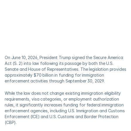
On June 10, 2026, President Trump signed the Secure America 
Act (S. 2) into law following its passage by both the U.S. 
Senate and House of Representatives. The legislation provides 
approximately $70 billion in funding for immigration 
enforcement activities through September 30, 2029. 
While the law does not change existing immigration eligibility 
requirements, visa categories, or employment authorization 
rules, it significantly increases funding for federal immigration 
enforcement agencies, including U.S. Immigration and Customs 
Enforcement (ICE) and U.S. Customs and Border Protection 
(CBP). 