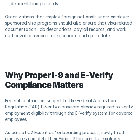
deficient hiring records 
Organizations that employ foreign nationals under employer-
sponsored visa programs should also ensure that visa-related 
documentation, job descriptions, payroll records, and work 
authorization records are accurate and up to date. 
Why Proper I-9 and E-Verify 
Compliance Matters
Federal contractors subject to the Federal Acquisition 
Regulation (FAR) E-Verify clause are already required to verify 
employment eligibility through the E-Verify system for covered 
employees. 
As part of C2 Essentials' onboarding process, newly hired 
employees complete their Form I-9 through the employee 