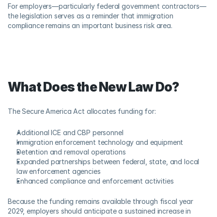
For employers—particularly federal government contractors—
the legislation serves as a reminder that immigration 
compliance remains an important business risk area. 
What Does the New Law Do?
The Secure America Act allocates funding for: 
Additional ICE and CBP personnel 
Immigration enforcement technology and equipment 
Detention and removal operations 
Expanded partnerships between federal, state, and local 
law enforcement agencies 
Enhanced compliance and enforcement activities 
Because the funding remains available through fiscal year 
2029, employers should anticipate a sustained increase in 