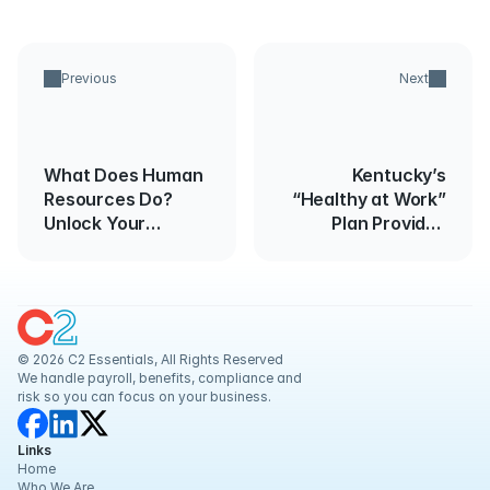
Previous
Next
What Does Human
Kentucky’s
Resources Do?
“Healthy at Work”
Unlock Your
Plan Provides
Team's Full
Guidance for
Potential
Reopening
Businesses
© 2026 C2 Essentials, All Rights Reserved
We handle payroll, benefits, compliance and 
risk so you can focus on your business.
Links
Home
Who We Are