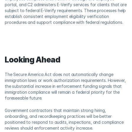
portal, and C2 administers E-Verify services for clients that are 
subject to federal E-Verify requirements. These processes help 
establish consistent employment eligibility verification 
procedures and support compliance with federal regulations. 
Looking Ahead
The Secure America Act does not automatically change 
immigration laws or work authorization requirements. However, 
the substantial increase in enforcement funding signals that 
immigration compliance will remain a federal priority for the 
foreseeable future. 
Government contractors that maintain strong hiring, 
onboarding, and recordkeeping practices will be better 
positioned to respond to audits, inspections, and compliance 
reviews should enforcement activity increase.  