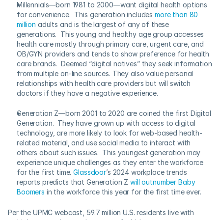
Millennials—born 1981 to 2000—want digital health options 
for convenience.  This generation includes 
more than 80 
million
 adults and is the largest of any of these 
generations.  This young and healthy age group accesses 
health care mostly through primary care, urgent care, and 
OB/GYN providers and tends to show preference for health 
care brands.  Deemed “digital natives” they seek information 
from multiple on-line sources. They also value personal 
relationships with health care providers but will switch 
doctors if they have a negative experience.
Generation Z—born 2001 to 2020 are coined the first Digital 
Generation.  They have grown up with access to digital 
technology, are more likely to look for web-based health-
related material, and use social media to interact with 
others about such issues.  This youngest generation may 
experience unique challenges as they enter the workforce 
for the first time. 
Glassdoor
’s 2024 workplace trends 
reports predicts that Generation Z 
will outnumber Baby 
Boomers
 in the workforce this year for the first time ever.
Per the UPMC webcast, 59.7 million U.S. residents live with 