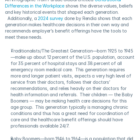
Differences in the Workplace
 shows the diverse values, beliefs 
and key historical events that shaped each generation. 
  Additionally, a 
2024 survey
 done by Rendia shows that each 
generation makes healthcare decisions in their own way and 
recommends employer’s benefit offerings have the tools to 
meet these needs. 
Traditionalists/The Greatest Generation—born 1925 to 1945
—make up about 12 percent of the U.S. population, account 
for 35 percent of hospital stays and 38 percent of all 
emergency room medical care.  This generation requires 
more and longer patient visits, expects a very high level of 
service from their doctors, follows their doctors’ 
recommendations, and relies heavily on their doctors for 
health information and referrals.  Their children — the Baby 
Boomers — may be making health care decisions for this 
age group.  This generation typically is managing chronic 
conditions and thus has a great need for coordination of 
care and the healthcare benefit offerings should have 
professionals available 24/7. 
Baby Boomers—born 1946 to 1964—is a population that did 