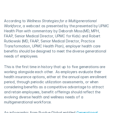
According to 
Wellness Strategies for a Multigenerational 
Workforce
, a webcast as presented by the presented by UPMC 
Health Plan with commentary by Deborah Moss(MD, MPH, 
FAAP, Senior Medical Director, UPMC for Kids) and Robert 
Rutkowski (MD, FAAP, Senior Medical Director, Practice 
Transformation, UPMC Health Plan), employer health care 
benefits should be designed to meet the diverse generational 
needs of employees. 
This is the first time in history that up to five generations are 
working alongside each other.  As employers evaluate their 
health insurance options, either at the annual open enrollment 
period, through periodic utilization assessments, or when 
considering benefits as a competitive advantage to attract 
and retain employees, benefit offerings should reflect the 
evolving diverse health and wellness needs of a 
multigenerational workforce.
An infographic from Purdue Global entitled 
Generational 