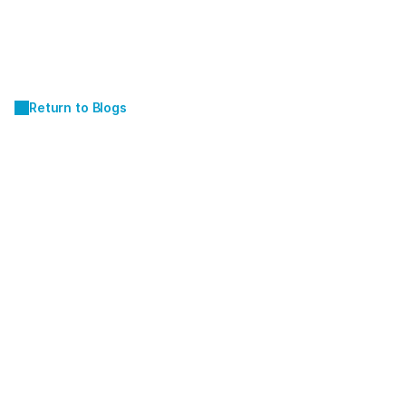
Return to Blogs
JUL 9, 2024