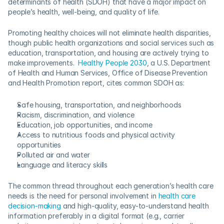
determinants of health (SDOH) that have a major impact on 
people’s health, well-being, and quality of life.  
Promoting healthy choices will not eliminate health disparities, 
though public health organizations and social services such as 
education, transportation, and housing are actively trying to 
make improvements.  
Healthy People 2030
, a U.S. Department 
of Health and Human Services, Office of Disease Prevention 
and Health Promotion report, cites common SDOH as:
Safe housing, transportation, and neighborhoods
Racism, discrimination, and violence
Education, job opportunities, and income
Access to nutritious foods and physical activity 
opportunities
Polluted air and water
Language and literacy skills
The common thread throughout each generation’s health care 
needs is the need for personal involvement in 
health care 
decision-making
 and high-quality, easy-to-understand health 
information preferably in a digital format (e.g., carrier 