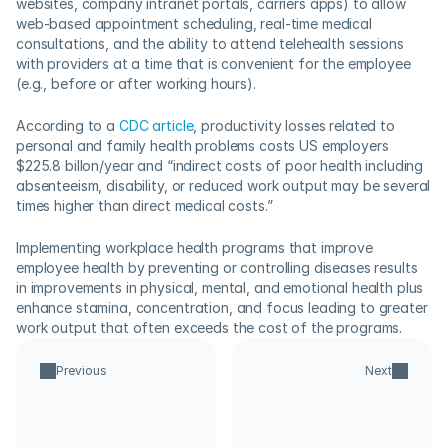
websites, company intranet portals, carriers apps) to allow 
web-based appointment scheduling, real-time medical 
consultations, and the ability to attend telehealth sessions 
with providers at a time that is convenient for the employee 
(e.g., before or after working hours). 
According to a 
CDC article
, productivity losses related to 
personal and family health problems costs US employers 
$225.8 billon/year and “indirect costs of poor health including 
absenteeism, disability, or reduced work output may be several 
times higher than direct medical costs.”  
Implementing workplace health programs that improve 
employee health by preventing or controlling diseases results 
in improvements in physical, mental, and emotional health plus 
enhance stamina, concentration, and focus leading to greater 
work output that often exceeds the cost of the programs.
Previous
Next