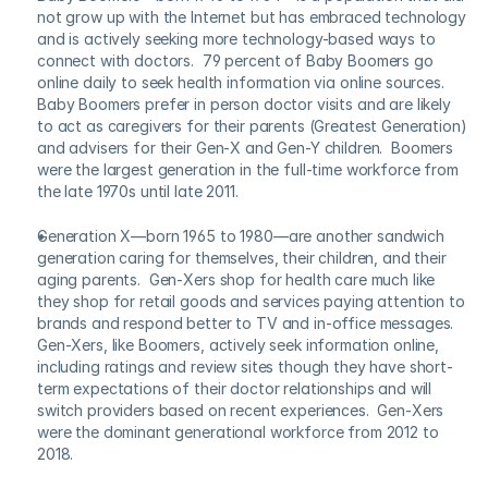
not grow up with the Internet but has embraced technology 
and is actively seeking more technology-based ways to 
connect with doctors.  79 percent of Baby Boomers go 
online daily to seek health information via online sources.   
Baby Boomers prefer in person doctor visits and are likely 
to act as caregivers for their parents (Greatest Generation) 
and advisers for their Gen-X and Gen-Y children.  Boomers 
were the largest generation in the full-time workforce from 
the late 1970s until late 2011.
Generation X—born 1965 to 1980—are another sandwich 
generation caring for themselves, their children, and their 
aging parents.  Gen-Xers shop for health care much like 
they shop for retail goods and services paying attention to 
brands and respond better to TV and in-office messages. 
Gen-Xers, like Boomers, actively seek information online, 
including ratings and review sites though they have short-
term expectations of their doctor relationships and will 
switch providers based on recent experiences.  Gen-Xers 
were the dominant generational workforce from 2012 to 
2018.