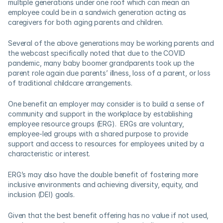
multiple generations under one roof which can mean an 
employee could be in a sandwich generation acting as 
caregivers for both aging parents and children. 
Several of the above generations may be working parents and 
the webcast specifically noted that due to the COVID 
pandemic, many baby boomer grandparents took up the 
parent role again due parents’ illness, loss of a parent, or loss 
of traditional childcare arrangements.   
One benefit an employer may consider is to build a sense of 
community and support in the workplace by establishing 
employee resource groups (ERG).  ERGs are voluntary, 
employee-led groups with a shared purpose to provide 
support and access to resources for employees united by a 
characteristic or interest.  
ERG’s may also have the double benefit of fostering more 
inclusive environments and achieving diversity, equity, and 
inclusion (DEI) goals.
Given that the best benefit offering has no value if not used, 