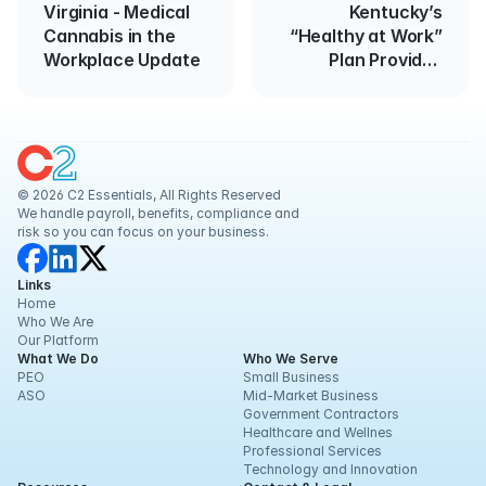
Virginia - Medical
Kentucky’s
Cannabis in the
“Healthy at Work”
Workplace Update
Plan Provides
Guidance for
Reopening
Businesses
© 2026 C2 Essentials, All Rights Reserved
We handle payroll, benefits, compliance and 
risk so you can focus on your business.
Links
Home
Who We Are
Our Platform
What We Do
Who We Serve
PEO
Small Business
ASO
Mid-Market Business
Government Contractors
Healthcare and Wellnes
Professional Services
Technology and Innovation