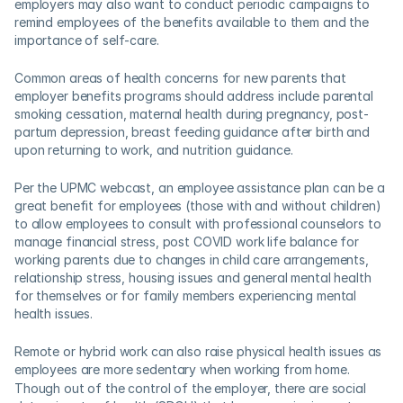
employers may also want to conduct periodic campaigns to 
remind employees of the benefits available to them and the 
importance of self-care.  
Common areas of health concerns for new parents that 
employer benefits programs should address include parental 
smoking cessation, maternal health during pregnancy, post-
partum depression, breast feeding guidance after birth and 
upon returning to work, and nutrition guidance.  
Per the UPMC webcast, an employee assistance plan can be a 
great benefit for employees (those with and without children) 
to allow employees to consult with professional counselors to 
manage financial stress, post COVID work life balance for 
working parents due to changes in child care arrangements, 
relationship stress, housing issues and general mental health 
for themselves or for family members experiencing mental 
health issues.    
Remote or hybrid work can also raise physical health issues as 
employees are more sedentary when working from home.
Though out of the control of the employer, there are social 