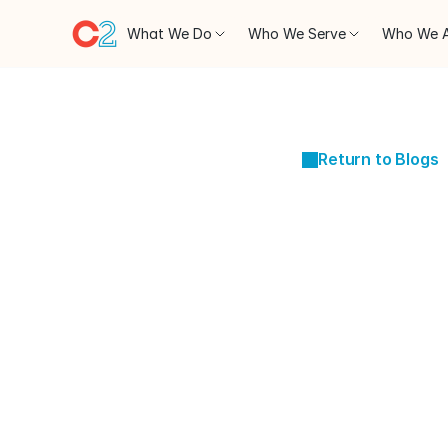
What We Do
Who We Serve
Who We 
Return to Blogs
JAN 16, 2024