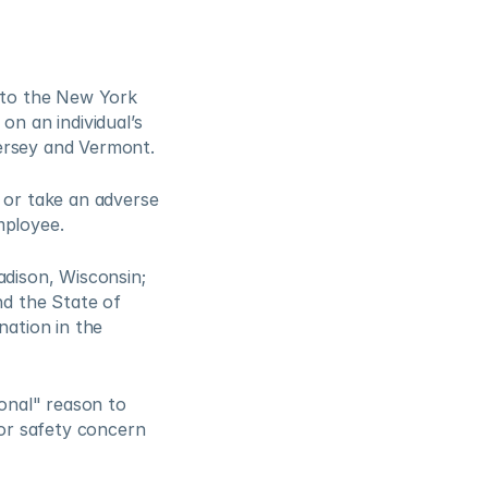
to the New York 
 an individual’s 
Jersey and Vermont.
or take an adverse 
ployee.  
dison, Wisconsin; 
d the State of 
ation in the 
nal" reason to 
or safety concern 