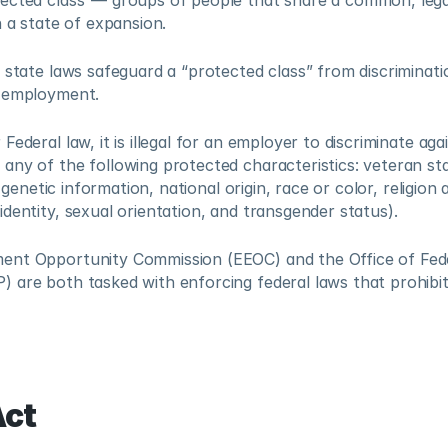
ected class”— groups of people that share a common, legal
n a state of expansion.  
state laws safeguard a “protected class” from discrimination i
 employment.  
ederal law, it is illegal for an employer to discriminate agai
ny of the following protected characteristics: veteran sta
, genetic information, national origin, race or color, religion 
dentity, sexual orientation, and transgender status).   
nt Opportunity Commission (EEOC) and the Office of Fede
 are both tasked with enforcing federal laws that prohibit
ct