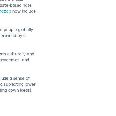
aste-based hate 
mazon
 now include 
n people globally 
termined by a 
ts culturally and 
academics, and 
lude a sense of 
d subjecting lower 
ing down ideas).  