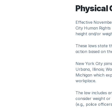
Physical 
Effective November
City Human Rights 
height and/or weig
These laws state t
action based on the
New York City joins
Urbana, Illinois; W
Michigan which expr
workplace. 
The law includes a
consider weight or 
(e.g., police officer