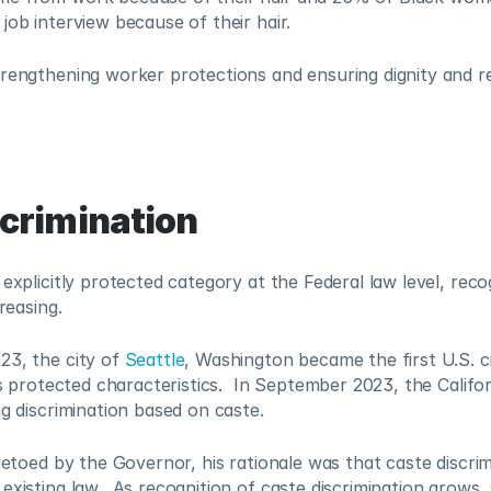
job interview because of their hair.  
rengthening worker protections and ensuring dignity and re
scrimination
 explicitly protected category at the Federal law level, recog
reasing.  
3, the city of 
Seattle
, Washington became the first U.S. ci
es protected characteristics.  In September 2023, the Californ
ng discrimination based on caste.  
 vetoed by the Governor, his rationale was that caste discrim
existing law.  As recognition of caste discrimination grows, 