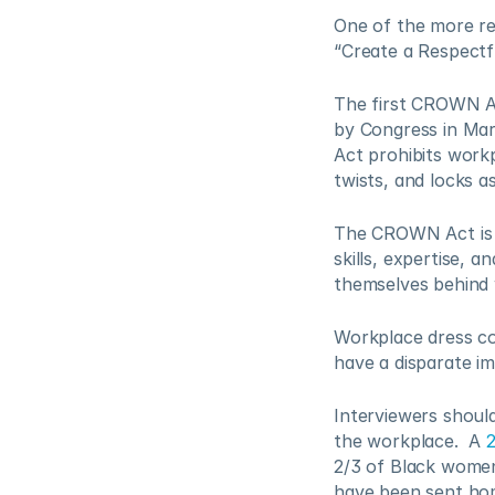
One of the more rec
“Create a Respectf
The first CROWN Ac
by Congress in Mar
Act prohibits workp
twists, and locks a
The CROWN Act is a
skills, expertise, a
themselves behind 
Workplace dress co
have a disparate im
Interviewers shoul
the workplace.  A 
2/3 of Black women
have been sent hom