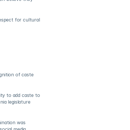
spect for cultural 
nition of caste 
ty to add caste to 
ia legislature 
ination was 
social media 