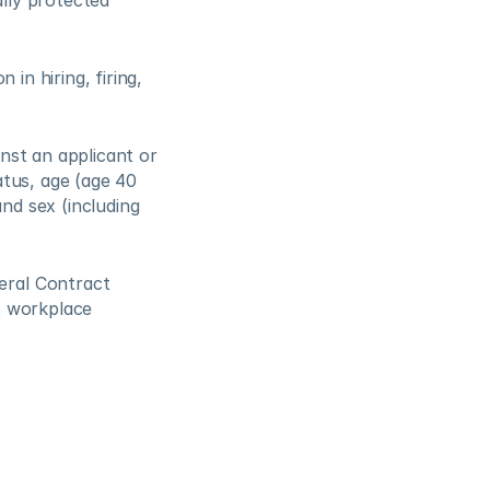
ly protected 
n hiring, firing, 
nst an applicant or 
tus, age (age 40 
and sex (including 
ral Contract 
 workplace 