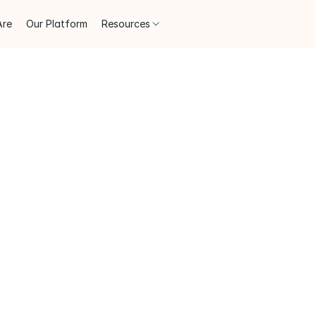
Are
Our Platform
Resources