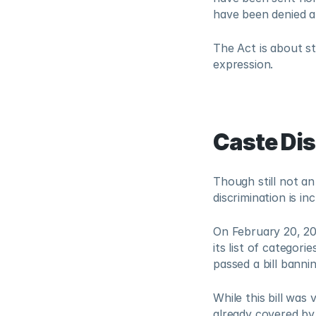
have been denied a 
The Act is about st
expression.
Caste Di
Though still not an
discrimination is inc
On February 20, 202
its list of categori
passed a bill banni
While this bill was
already covered by 