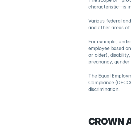
The scope of “prot
characteristic—is i
Various federal and 
and other areas of
For example, under F
employee based on a
or older), disability
pregnancy, gender i
The Equal Employme
Compliance (OFCCP)
discrimination.
CROWN A