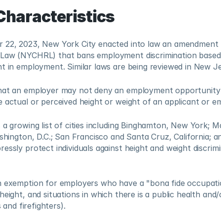
Characteristics
 22, 2023, New York City enacted into law an amendment 
Law (NYCHRL) that bans employment discrimination based on
ht in employment. Similar laws are being reviewed in New 
hat an employer may not deny an employment opportunity 
 actual or perceived height or weight of an applicant or em
 a growing list of cities including Binghamton, New York; Ma
ashington, D.C.; San Francisco and Santa Cruz, California; an
essly protect individuals against height and weight discrimin
n exemption for employers who have a "bona fide occupatio
height, and situations in which there is a public health and/
s and firefighters). 