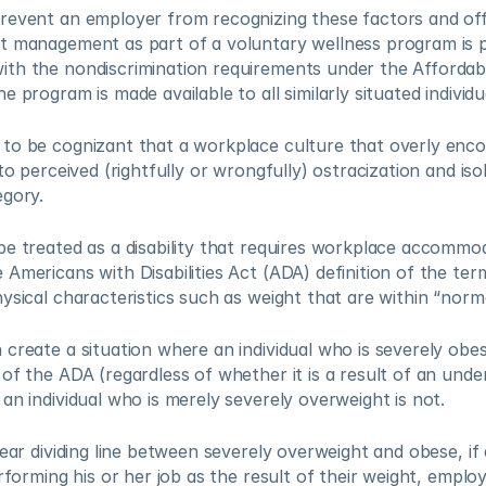
revent an employer from recognizing these factors and offe
t management as part of a voluntary wellness program is pe
th the nondiscrimination requirements under the Affordabl
 program is made available to all similarly situated individua
to be cognizant that a workplace culture that overly encou
 to perceived (rightfully or wrongfully) ostracization and is
gory.  
e treated as a disability that requires workplace accommoda
Americans with Disabilities Act (ADA) definition of the ter
ysical characteristics such as weight that are within “norma
create a situation where an individual who is severely obes
of the ADA (regardless of whether it is a result of an under
an individual who is merely severely overweight is not.  
lear dividing line between severely overweight and obese, if 
erforming his or her job as the result of their weight, emplo