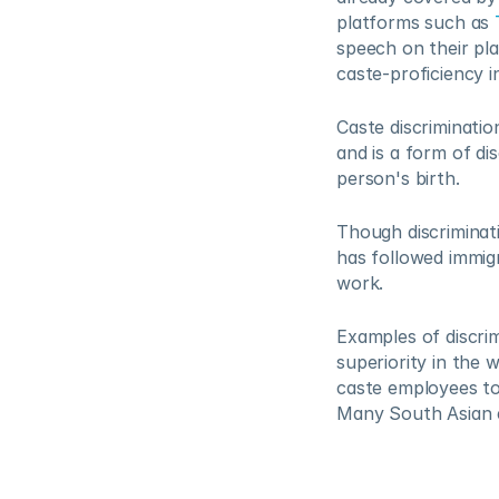
platforms such as 
speech on their pl
caste-proficiency 
Caste discriminatio
and is a form of di
person's birth.   
Though discriminati
has followed immigr
work.  
Examples of discrim
superiority in the 
caste employees to 
Many South Asian em