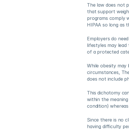
The law does not p
that support weigh
programs comply wi
HIPAA so long as the
Employers do need 
lifestyles may lead
of a protected cate
While obesity may b
circumstances, The 
does not include ph
This dichotomy can 
within the meaning 
condition) whereas 
Since there is no c
having difficulty p