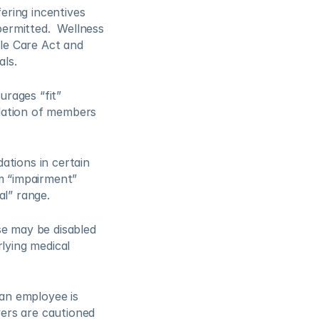
ring incentives 
rmitted.  Wellness 
e Care Act and 
ls. 
rages “fit” 
olation of members 
tions in certain 
m “impairment” 
l” range. 
e may be disabled 
lying medical 
an employee is 
yers are cautioned 