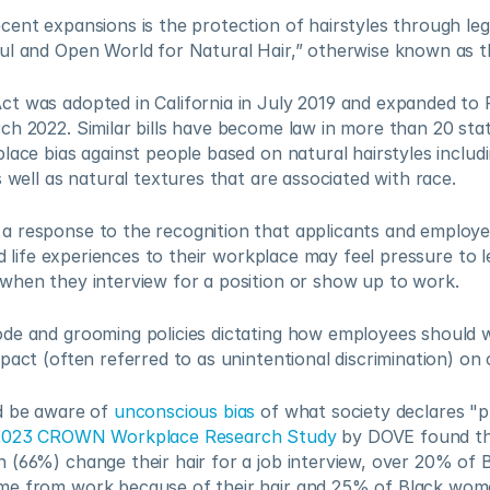
ent expansions is the protection of hairstyles through legis
ul and Open World for Natural Hair,” otherwise known as 
t was adopted in California in July 2019 and expanded to F
ch 2022. Similar bills have become law in more than 20 st
lace bias against people based on natural hairstyles includin
s well as natural textures that are associated with race.   
 response to the recognition that applicants and employee
nd life experiences to their workplace may feel pressure to l
when they interview for a position or show up to work.  
de and grooming policies dictating how employees should we
pact (often referred to as unintentional discrimination) on ce
d be aware of 
unconscious bias
 of what society declares "pr
2023 CROWN Workplace Research Study
 by DOVE found th
 (66%) change their hair for a job interview, over 20% of
e from work because of their hair and 25% of Black wome