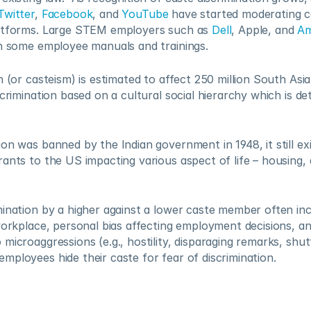
Twitter
, 
Facebook
, and 
YouTube
 have started moderating c
atforms. Large STEM employers such as 
Dell
, Apple, and 
A
in some employee manuals and trainings.  
n (or casteism) is estimated to affect 250 million South Asia
scrimination based on a cultural social hierarchy which is de
on was banned by the Indian government in 1948, it still exis
ants to the US impacting various aspect of life – housing, 
ination by a higher against a lower caste member often inc
workplace, personal bias affecting employment decisions, an
microaggressions (e.g., hostility, disparaging remarks, shutt
ployees hide their caste for fear of discrimination.