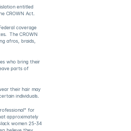
lation entitled 
the CROWN Act.  
ederal coverage 
ates.  The CROWN 
g afros, braids, 
s who bring their 
eave parts of 
ar their hair may 
rtain individuals. 
ofessional" for 
at approximately 
 Black women 25-34 
n believe they 