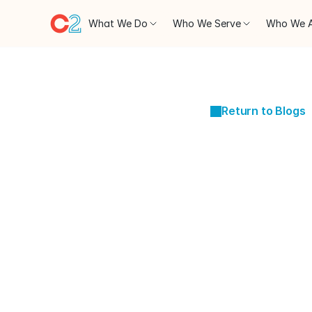
What We Do
Who We Serve
Who We 
Return to Blogs
JAN 29, 2024