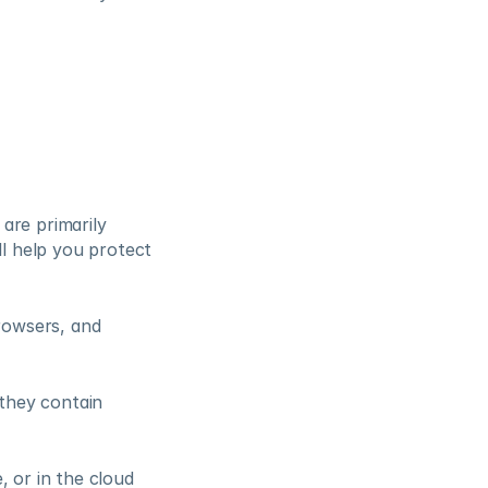
re primarily 
l help you protect 
owsers, and 
they contain 
 or in the cloud 