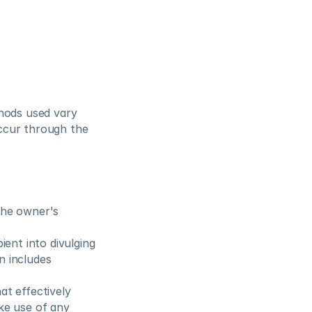
hods used vary 
ccur through the 
the owner's 
ient into divulging 
 includes 
t effectively 
e use of any 