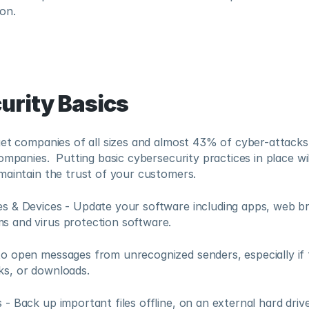
on.
urity Basics
et companies of all sizes and almost 43% of cyber-attacks a
ompanies.  Putting basic cybersecurity practices in place wil
maintain the trust of your customers.
es & Devices - Update your software including apps, web br
s and virus protection software.
to open messages from unrecognized senders, especially if 
ks, or downloads. 
 - Back up important files offline, on an external hard drive,