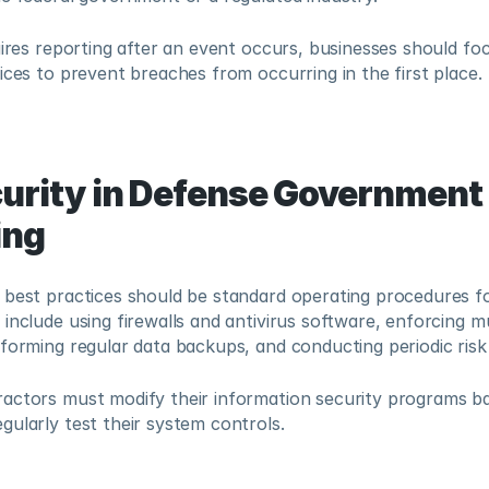
uires reporting after an event occurs, businesses should fo
ices to prevent breaches from occurring in the first place.
urity in Defense Government 
ing
 best practices should be standard operating procedures fo
include using firewalls and antivirus software, enforcing mu
rforming regular data backups, and conducting periodic ris
actors must modify their information security programs bas
ularly test their system controls.