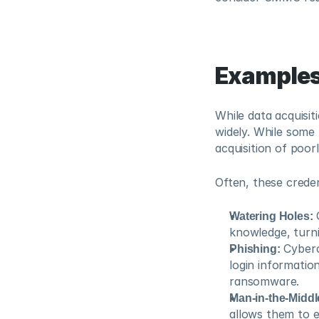
Examples
While data acquisit
widely. While some
acquisition of poo
Often, these creden
Watering Holes:
 
knowledge, turni
Phishing:
 Cyberc
login informatio
ransomware.
Man-in-the-Middl
allows them to 