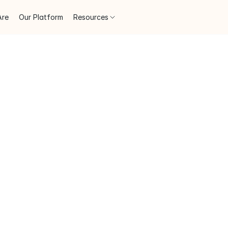
Are
Our Platform
Resources