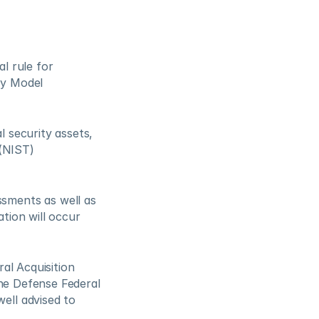
 rule for 
y Model 
security assets, 
(NIST) 
ments as well as 
ion will occur 
al Acquisition 
he Defense Federal 
ll advised to 