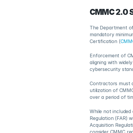
CMMC 2.0 
The Department of 
mandatory minimum 
Certification (
CMM
Enforcement of CMM
aligning with widel
cybersecurity stan
Contractors must d
utilization of CMM
over a period of t
While not included a
Regulation (FAR) wi
Acquisition Regula
consider CMMC req