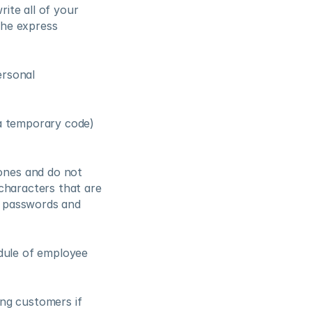
ite all of your 
he express 
rsonal 
a temporary code) 
ones and do not 
characters that are 
 passwords and 
dule of employee 
ng customers if 