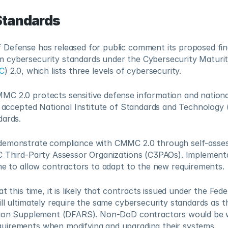
Standards
Defense has released for public comment its proposed final
cybersecurity standards under the Cybersecurity Maturit
C
) 2.0, which lists three levels of cybersecurity.
C 2.0 protects sensitive defense information and national 
y accepted National Institute of Standards and Technology 
dards.
emonstrate compliance with CMMC 2.0 through self-assess
C Third-Party Assessor Organizations (C3PAOs). Implementat
ime to allow contractors to adapt to the new requirements.
t this time, it is likely that contracts issued under the Feder
ll ultimately require the same cybersecurity standards as t
tion Supplement (DFARS). Non-DoD contractors would be we
uirements when modifying and upgrading their systems.