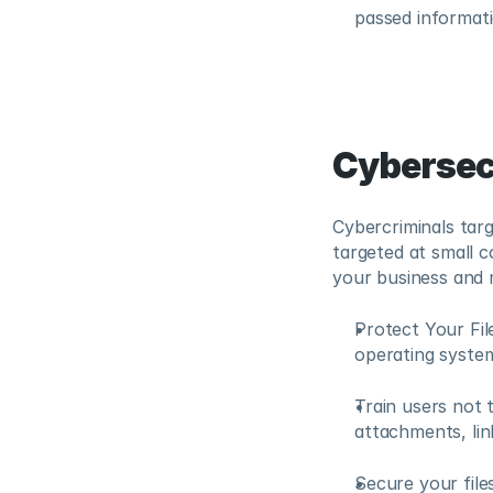
passed informati
Cybersec
Cybercriminals targ
targeted at small c
your business and 
Protect Your Fil
operating system
Train users not 
attachments, lin
Secure your files