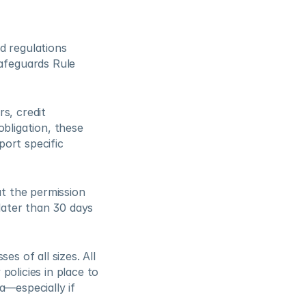
 regulations 
feguards Rule 
, credit 
bligation, these 
ort specific 
 the permission 
ater than 30 days 
s of all sizes. All 
olicies in place to 
—especially if 