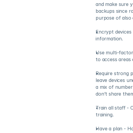
and make sure yo
backups since ra
purpose of also
Encrypt devices 
information.
Use multi-factor
to access areas 
Require strong p
leave devices un
a mix of numbers
don’t share them
Train all staff 
training.
Have a plan - Ha