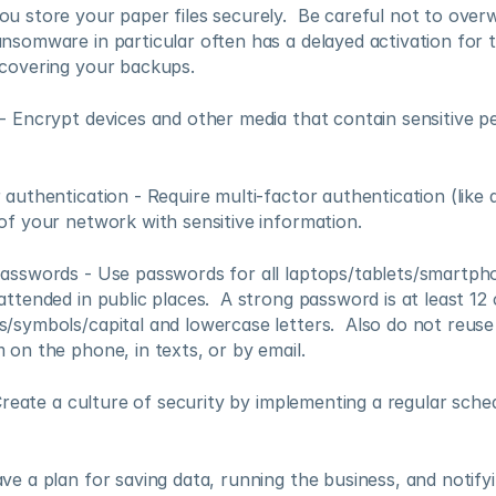
u store your paper files securely.  Be careful not to overwr
nsomware in particular often has a delayed activation for t
 covering your backups.
- Encrypt devices and other media that contain sensitive pe
 authentication - Require multi-factor authentication (like 
of your network with sensitive information.
asswords - Use passwords for all laptops/tablets/smartph
attended in public places.  A strong password is at least 12 
/symbols/capital and lowercase letters.  Also do not reuse
 on the phone, in texts, or by email.
- Create a culture of security by implementing a regular sche
ve a plan for saving data, running the business, and notifyi