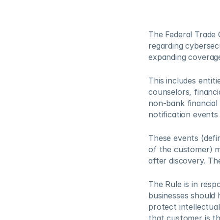
The Federal Trade C
regarding cybersec
expanding coverage 
This includes entit
counselors, financi
non-bank financial 
notification events
These events (defi
of the customer) m
after discovery. Th
The Rule is in respo
businesses should h
protect intellectua
that customer is th