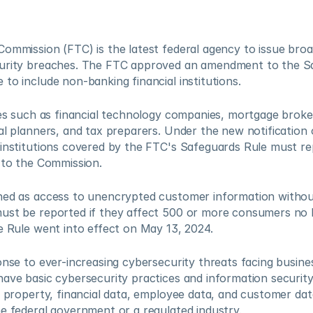
ommission (FTC) is the latest federal agency to issue broad
urity breaches. The FTC approved an amendment to the Sa
to include non-banking financial institutions.
ies such as financial technology companies, mortgage brokers
al planners, and tax preparers. Under the new notification o
institutions covered by the FTC's Safeguards Rule must rep
 to the Commission.
ned as access to unencrypted customer information without
ust be reported if they affect 500 or more consumers no l
e Rule went into effect on May 13, 2024.
nse to ever-increasing cybersecurity threats facing businesse
ave basic cybersecurity practices and information security p
l property, financial data, employee data, and customer data
e federal government or a regulated industry.