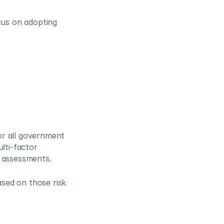
cus on adopting 
r all government 
lti-factor 
k assessments.
ed on those risk 