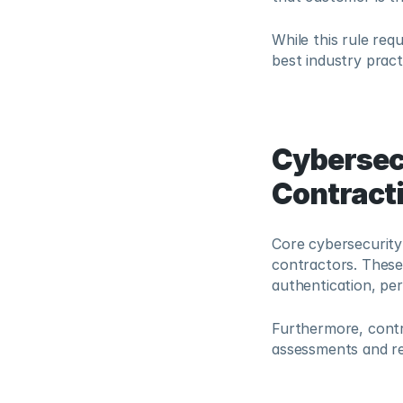
While this rule req
best industry pract
Cybersec
Contract
Core cybersecurity
contractors. These 
authentication, pe
Furthermore, contr
assessments and reg