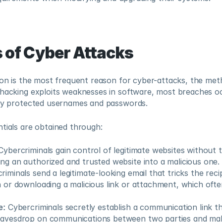
 of Cyber Attacks
ion is the most frequent reason for cyber-attacks, the met
 hacking exploits weaknesses in software, most breaches o
rly protected usernames and passwords.
tials are obtained through:
Cybercriminals gain control of legitimate websites without 
ng an authorized and trusted website into a malicious one.
riminals send a legitimate-looking email that tricks the recip
n or downloading a malicious link or attachment, which often
e:
 Cybercriminals secretly establish a communication link tha
eavesdrop on communications between two parties and mak